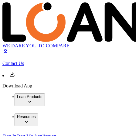
WE DARE YOU TO COMPARE
Contact Us
Download App
Loan Products
Resources