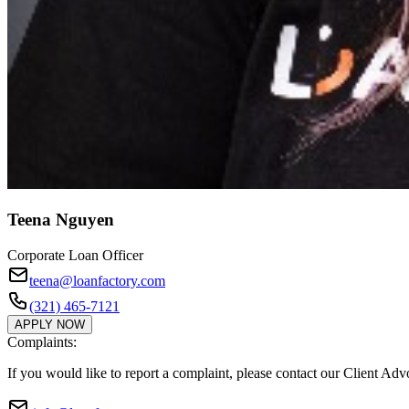
Teena Nguyen
Corporate Loan Officer
teena@loanfactory.com
(321) 465-7121
APPLY NOW
Complaints:
If you would like to report a complaint, please contact our Client Ad