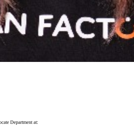
vocate Department at: