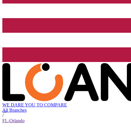
WE DARE YOU TO COMPARE
All Branches
/
FL-Orlando