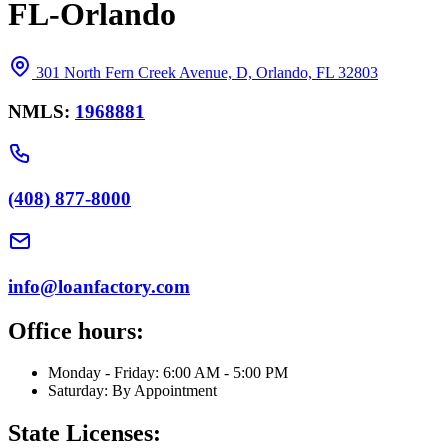
FL-Orlando
301 North Fern Creek Avenue, D, Orlando, FL 32803
NMLS:
1968881
(408) 877-8000
info@loanfactory.com
Office hours:
Monday - Friday: 6:00 AM - 5:00 PM
Saturday: By Appointment
State Licenses: