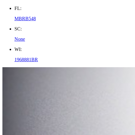
FL:
MBRB548
SC:
None
WI:
1968881BR