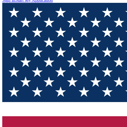
Sign In
Start My Application