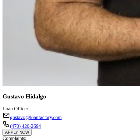
Gustavo Hidalgo
Loan Officer
gustavo@loanfactory.com
(470) 420-2694
APPLY NOW
Complaints: