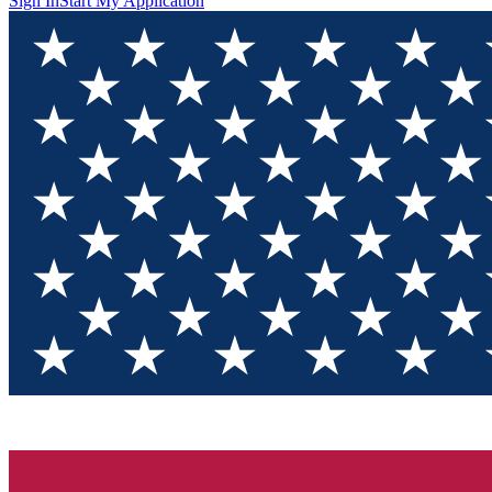
Sign In
Start My Application