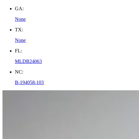
GA:
None
TX:
None
FL:
MLDB24063
NC:
B-194058-103