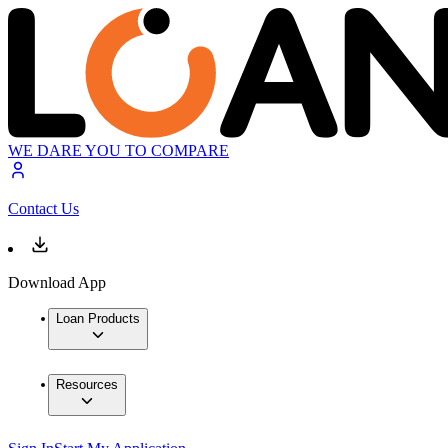
WE DARE YOU TO COMPARE
Contact Us
Download App
Loan Products
Resources