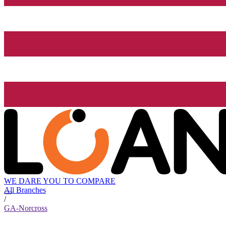
WE DARE YOU TO COMPARE
All Branches
/
GA-Norcross