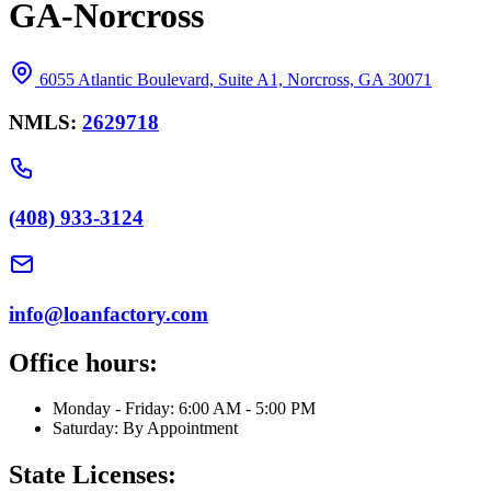
GA-Norcross
6055 Atlantic Boulevard, Suite A1, Norcross, GA 30071
NMLS:
2629718
(408) 933-3124
info@loanfactory.com
Office hours:
Monday - Friday: 6:00 AM - 5:00 PM
Saturday: By Appointment
State Licenses: