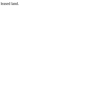
 leased land.