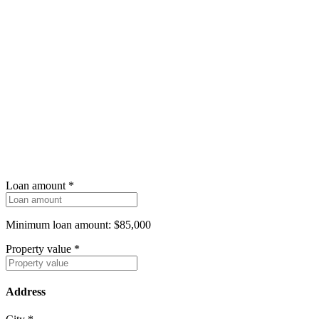
Loan amount
*
Minimum loan amount: $85,000
Property value
*
Address