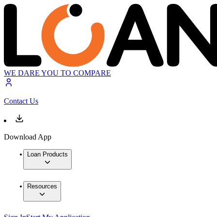
WE DARE YOU TO COMPARE
Contact Us
Download App
Loan Products
Resources