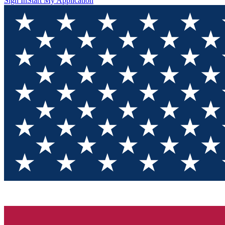
Sign In
Start My Application