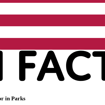
r in Parks