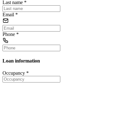
Last name
*
Email
*
Phone
*
Loan information
Occupancy
*