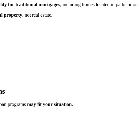
lify for traditional mortgages
, including homes located in parks or on
al property
,
not real estate.
ns
loan programs
may fit your situation
.