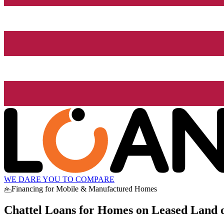
WE DARE YOU TO COMPARE
⭐ Financing for Mobile & Manufactured Homes
Chattel Loans for Homes on Leased Land o