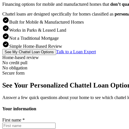
Financing options for mobile and manufactured homes that
don’t qua
Chattel loans are designed specifically for homes classified as
person
Built for Mobile & Manufactured Homes
Works in Parks & Leased Land
Not a Traditional Mortgage
Simple Home-Based Review
Talk to a Loan Expert
See My Chattel Loan Options
Home-based review
No credit pull
No obligation
Secure form
See Your Personalized Chattel Loan Optio
Answer a few quick questions about your home to see which chattel 
Your information
First name
*