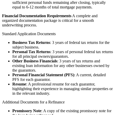
sufficient personal funds remaining after closing, typically
equal to 6-12 months of total mortgage payments.
Financial Documentation Requirements
A complete and
organized documentation package is critical for a smooth
underwriting process.
Standard Application Documents
Business Tax Returns
: 3 years of federal tax returns for the
subject business.
Personal Tax Returns
: 3 years of personal federal tax returns
for all principal owners/guarantors.
Other Business Financials
: 3 years of tax returns and
existing loan information for any other businesses owned by
the guarantors.
Personal Financial Statement (PFS)
: A current, detailed
PFS for each guarantor.
Resume
: A professional resume for each guarantor,
highlighting their experience in managing similar properties or
in the relevant industry.
Additional Documents for a Refinance
Promissory Note
: A copy of the existing promissory note for