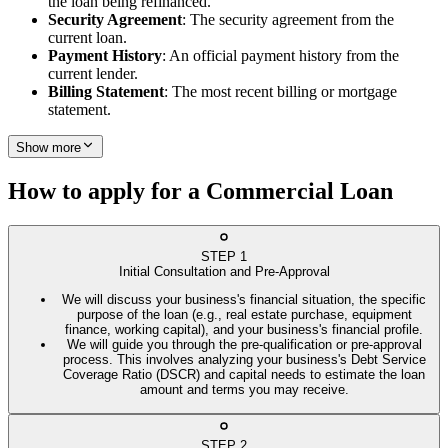
the loan being refinanced.
Security Agreement
: The security agreement from the
current loan.
Payment History
: An official payment history from the
current lender.
Billing Statement
: The most recent billing or mortgage
statement.
Show more
How to apply for a Commercial Loan
STEP
1
Initial Consultation and Pre-Approval
We will discuss your business's financial situation, the specific
purpose of the loan (e.g., real estate purchase, equipment
finance, working capital), and your business's financial profile.
We will guide you through the pre-qualification or pre-approval
process. This involves analyzing your business's Debt Service
Coverage Ratio (DSCR) and capital needs to estimate the loan
amount and terms you may receive.
STEP
2