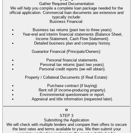
Gather Required Documentation
We will help you compile a complete loan package needed for the
official application. Commercial loan documents are extensive and
typically include:
Business Financial
:
Business tax returns (past two to three years).
Year-end and interim financial statements (Balance Sheet,
Income Statement, Cash Flow Statement).
Detailed business plan and company history.
Guarantor Financial (Principals/Owners)
:
Personal financial statements.
Personal tax returns (past two years).
Personal credit reports (we will obtain).
Property / Collateral Documents (if Real Estate)
:
Purchase contract (if buying).
Rent roll (if income-producing property).
Environmental questionnaire or report.
Appraisal and title information (requested later).
STEP
3
Submitting the Application
We will check with multiple lenders and compare their offers to secure
the best rates and terms available to you. We then submit your