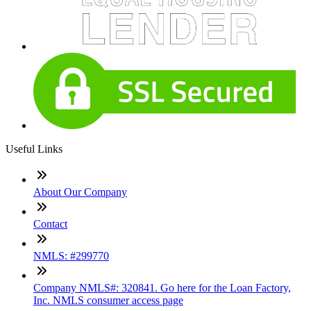
Useful Links
About Our Company
Contact
NMLS: #299770
Company NMLS#: 320841. Go here for the Loan Factory,
Inc. NMLS consumer access page