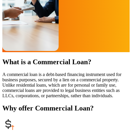
What is a Commercial Loan?
A commercial loan is a debt-based financing instrument used for
business purposes, secured by a lien on a commercial property.
Unlike residential loans, which are for personal or family use,
commercial loans are provided to legal business entities such as
LLCs, corporations, or partnerships, rather than individuals.
Why offer Commercial Loan?