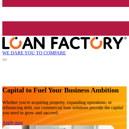
WE DARE YOU TO COMPARE
Capital to Fuel Your Business Ambition
Whether you're acquiring property, expanding operations, or
refinancing debt, our commercial loan solutions provide the capital
you need to grow and succeed.
Apply now