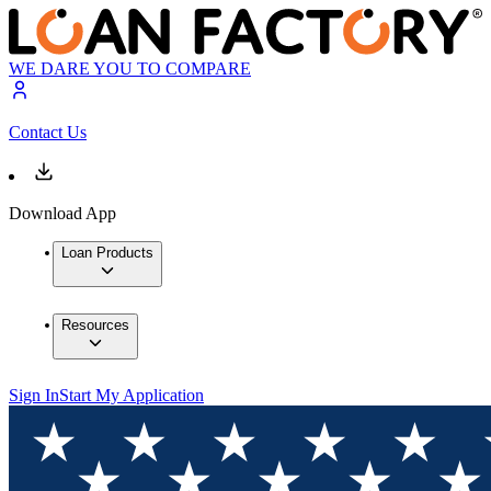
WE DARE YOU TO COMPARE
Contact Us
Download App
Loan Products
Resources
Sign In
Start My Application