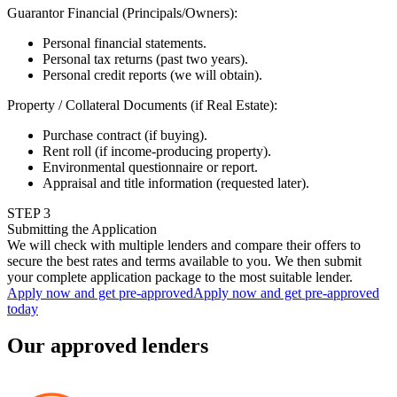
Guarantor Financial (Principals/Owners)
:
Personal financial statements.
Personal tax returns (past two years).
Personal credit reports (we will obtain).
Property / Collateral Documents (if Real Estate)
:
Purchase contract (if buying).
Rent roll (if income-producing property).
Environmental questionnaire or report.
Appraisal and title information (requested later).
STEP
3
Submitting the Application
We will check with multiple lenders and compare their offers to
secure the best rates and terms available to you. We then submit
your complete application package to the most suitable lender.
Apply now and get pre-approved
Apply now and get pre-approved
today
Our approved lenders