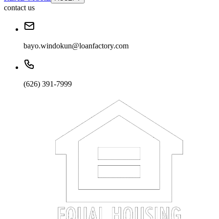
contact us
bayo.windokun@loanfactory.com
(626) 391-7999