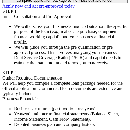
complete application package to the most suitable lender.
Apply now and get pre-approved today
STEP
1
Initial Consultation and Pre-Approval
We will discuss your business's financial situation, the specific
purpose of the loan (e.g., real estate purchase, equipment
finance, working capital), and your business's financial
profile.
We will guide you through the pre-qualification or pre-
approval process. This involves analyzing your business's
Debt Service Coverage Ratio (DSCR) and capital needs to
estimate the loan amount and terms you may receive.
STEP
2
Gather Required Documentation
We will help you compile a complete loan package needed for the
official application. Commercial loan documents are extensive and
typically include:
Business Financial
:
Business tax returns (past two to three years).
Year-end and interim financial statements (Balance Sheet,
Income Statement, Cash Flow Statement).
Detailed business plan and company history.