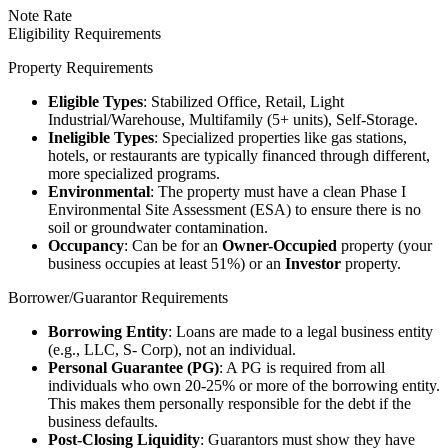
Note Rate
Eligibility Requirements
Property Requirements
Eligible Types
: Stabilized Office, Retail, Light
Industrial/Warehouse, Multifamily (5+ units), Self-Storage.
Ineligible Types
: Specialized properties like gas stations,
hotels, or restaurants are typically financed through different,
more specialized programs.
Environmental
: The property must have a clean Phase I
Environmental Site Assessment (ESA) to ensure there is no
soil or groundwater contamination.
Occupancy
: Can be for an
Owner-Occupied
property (your
business occupies at least 51%) or an
Investor
property.
Borrower/Guarantor Requirements
Borrowing Entity
: Loans are made to a legal business entity
(e.g., LLC, S- Corp), not an individual.
Personal Guarantee (PG)
: A PG is required from all
individuals who own 20-25% or more of the borrowing entity.
This makes them personally responsible for the debt if the
business defaults.
Post-Closing Liquidity
: Guarantors must show they have