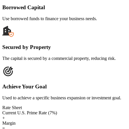
Borrowed Capital
Use borrowed funds to finance your business needs.
Secured by Property
The capital is secured by a commercial property, reducing risk.
Achieve Your Goal
Used to achieve a specific business expansion or investment goal.
Rate Sheet
Current U.S. Prime Rate (7%)
+
Margin
=