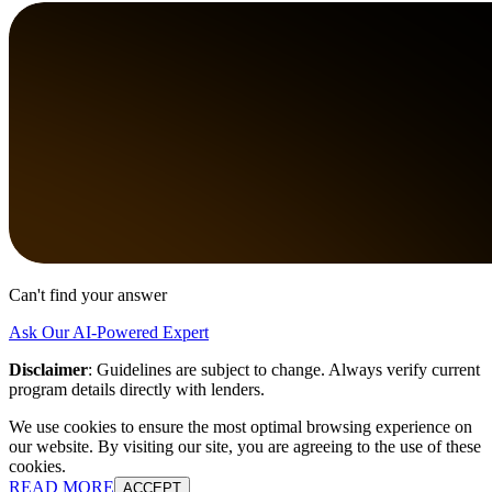
Can't find your answer
Ask Our AI-Powered Expert
Disclaimer
:
Guidelines are subject to change. Always verify current
program details directly with lenders.
We use cookies to ensure the most optimal browsing experience on
our website. By visiting our site, you are agreeing to the use of these
cookies.
READ MORE
ACCEPT