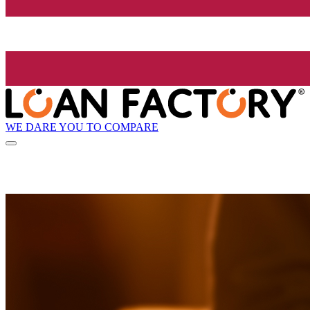
WE DARE YOU TO COMPARE