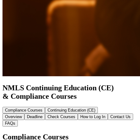
NMLS Continuing Education (CE)
& Compliance Courses
Compliance Courses
Continuing Education (CE)
Overview
Deadline
Check Courses
How to Log In
Contact Us
FAQs
Compliance Courses