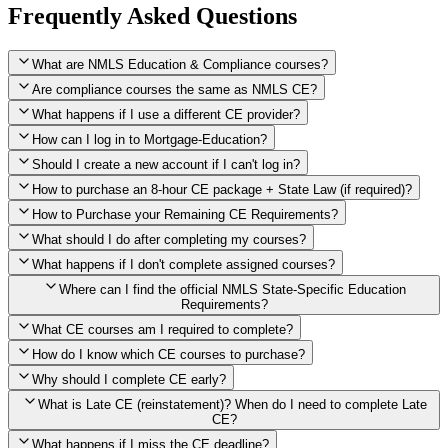
Frequently Asked Questions
What are NMLS Education & Compliance courses?
Are compliance courses the same as NMLS CE?
What happens if I use a different CE provider?
How can I log in to Mortgage-Education?
Should I create a new account if I can't log in?
How to purchase an 8-hour CE package + State Law (if required)?
How to Purchase your Remaining CE Requirements?
Click here to purchase 2026 8-Hour CE package
What should I do after completing my courses?
Once you have completed your initial 2 hours of NMLS CE, you
What happens if I don't complete assigned courses?
will see a button within your student account confirming that these
hours have been credited. To purchase and complete the remaining
Where can I find the official NMLS State-Specific Education
required CE hours, please click on this button.
Requirements?
What CE courses am I required to complete?
How do I know which CE courses to purchase?
NMLS
When the widget window pops up, just select the States in which
State-Specific Education Requirements
Why should I complete CE early?
you're licensed, then click "Continue," and you will automatically
Education Record
What is Late CE (reinstatement)? When do I need to complete Late
be taken to the "Checkout" page with the remaining NMLS Fed CE
CE?
hours needed, as well as your State Specific CE hours. After being
purchased, all necessary CE hours for this year will be loaded into
What happens if I miss the CE deadline?