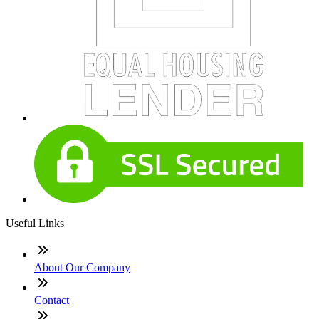
Useful Links
About Our Company
Contact