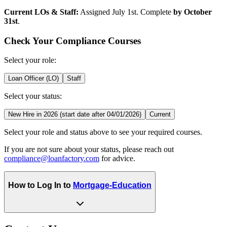
Current LOs & Staff:
Assigned July 1st. Complete
by October
31st
.
Check Your Compliance Courses
Select your role:
Loan Officer (LO)
Staff
Select your status:
New Hire in 2026 (start date after 04/01/2026)
Current
Select your role and status above to see your required courses.
If you are not sure about your status, please reach out
compliance@loanfactory.com
for advice.
How to Log In to
Mortgage-Education