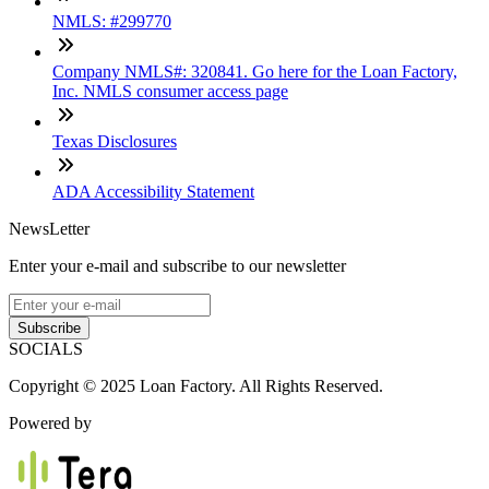
NMLS: #299770
Company NMLS#: 320841. Go here for the Loan Factory,
Inc. NMLS consumer access page
Texas Disclosures
ADA Accessibility Statement
NewsLetter
Enter your e-mail and subscribe to our newsletter
Subscribe
SOCIALS
Copyright © 2025 Loan Factory. All Rights Reserved.
Powered by