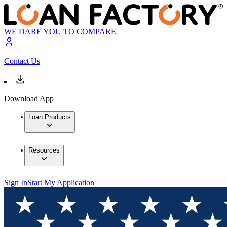
WE DARE YOU TO COMPARE
Contact Us
Download App
Loan Products
Resources
Sign In
Start My Application