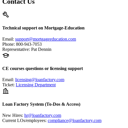
Contact Us
Technical support on Mortgage-Education
Email
:
support@mortgageeducation.com
Phone
:
800-943-7053
Representative
:
Pat Dennin
CE courses questions or licensing support
Email
:
licensing@loanfactory.com
Ticket
:
Licensing Department
Loan Factory System (To-Dos & Access)
New Hires
:
hr@loanfactory.com
Current LOs/employees
:
compliance@loanfactory.com