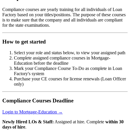
Compliance courses are yearly training for all individuals of Loan
Factory based on your titles/positions. The purpose of these courses
is to make sure that the company and all individuals are compliant
for the state examinations.
How to get started
Select your role and status below, to view your assigned path
Complete assigned compliance courses in Mortgage-
Education before the deadline
Mark your Compliance Course To-Do as complete in Loan
Factory's system
Purchase your CE courses for license renewals (Loan Officer
only)
Compliance Courses Deadline
Login to Mortgage-Education →
Newly Hired LOs & Staff:
Assigned at hire. Complete
within 30
days of hire
.