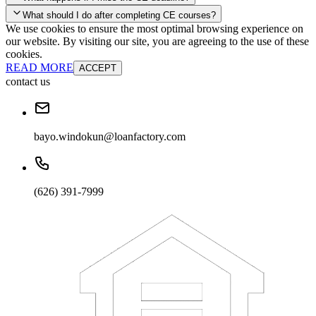
your account and you'll be good to go! Your corporate discounts will
What should I do after completing CE courses?
already be applied.
We use cookies to ensure the most optimal browsing experience on
Late Continuing Education for Prior Year
our website. By visiting our site, you are agreeing to the use of these
Late Continuing Education for Prior Year
Annual Renewal
cookies.
READ MORE
ACCEPT
contact us
bayo.windokun@loanfactory.com
(626) 391-7999