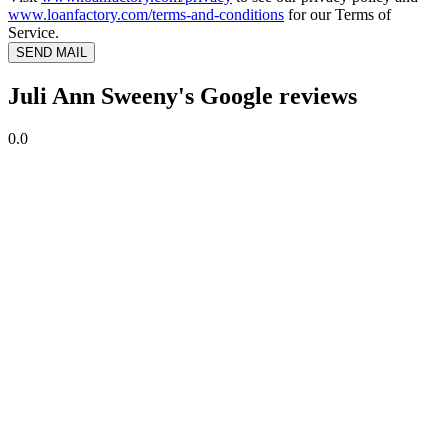
www.loanfactory.com/terms-and-conditions
for our Terms of
Service.
SEND MAIL
Juli Ann Sweeny's Google reviews
0.0