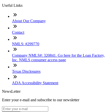
Useful Links
About Our Company
Contact
NMLS: #299770
Company NMLS#: 320841. Go here for the Loan Factory,
Inc. NMLS consumer access page
Texas Disclosures
ADA Accessibility Statement
NewsLetter
Enter your e-mail and subscribe to our newsletter