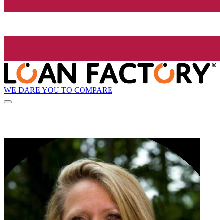
WE DARE YOU TO COMPARE