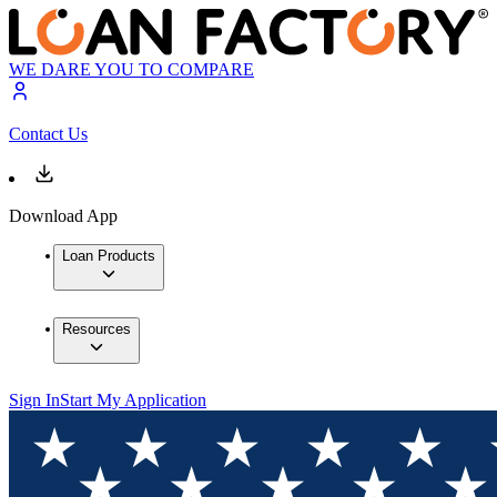
WE DARE YOU TO COMPARE
Contact Us
Download App
Loan Products
Resources
Sign In
Start My Application