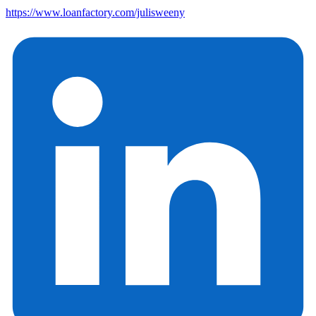
https://www.loanfactory.com/julisweeny