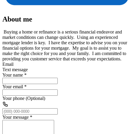
About me
Buying a home or refinance is a serious financial endeavor and
market conditions can change quickly. Using an experienced
mortgage lender is key. I have the expertise to advise you on your
financial options for your mortgage. My goal is to assist you to
make the right choice for you and your family. I am committed to
providing you customer service that exceeds your expectations.
Email
Text message
Your name
*
Your email
*
Your phone (Optional)
Your message
*