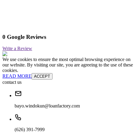
0 Google Reviews
Write a Review
We use cookies to ensure the most optimal browsing experience on
our website. By visiting our site, you are agreeing to the use of these
cookies.
READ MORE
ACCEPT
contact us
bayo.windokun@loanfactory.com
(626) 391-7999