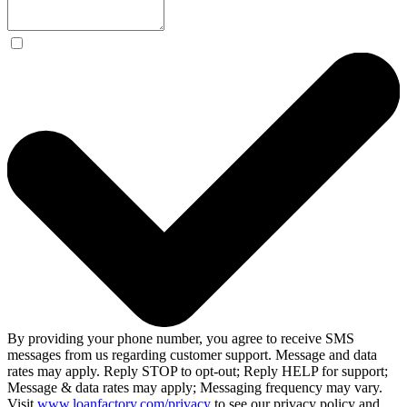
By providing your phone number, you agree to receive SMS
messages from us regarding customer support. Message and data
rates may apply. Reply STOP to opt-out; Reply HELP for support;
Message & data rates may apply; Messaging frequency may vary.
Visit
www.loanfactory.com/privacy
to see our privacy policy and