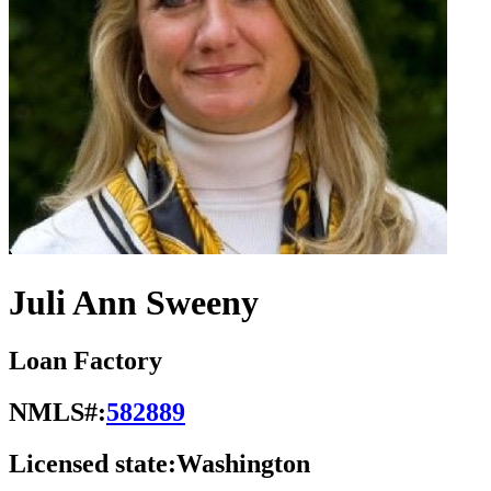
Juli Ann Sweeny
Loan Factory
NMLS#:
582889
Licensed state:
Washington