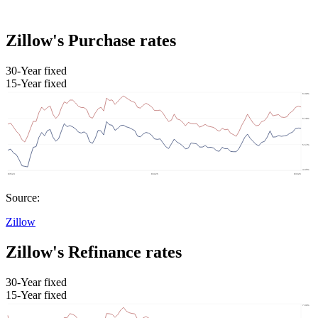
Zillow's Purchase rates
30-Year fixed
15-Year fixed
Source:
Zillow
Zillow's Refinance rates
30-Year fixed
15-Year fixed