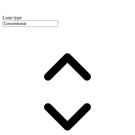
Loan type