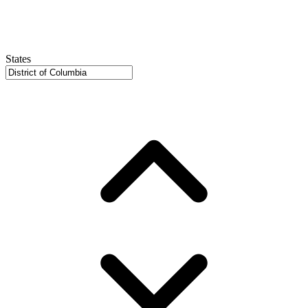
States