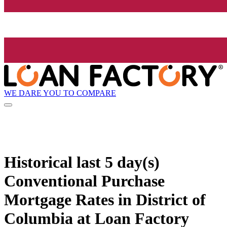
WE DARE YOU TO COMPARE
Historical
last 5 day(s)
Conventional Purchase
Mortgage Rates in District of
Columbia at Loan Factory