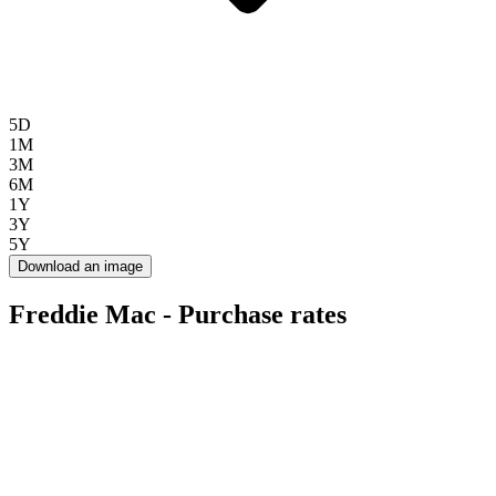
5D
1M
3M
6M
1Y
3Y
5Y
Download an image
Freddie Mac - Purchase rates