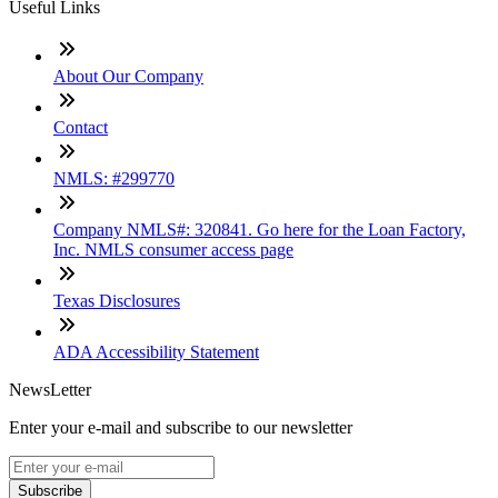
Useful Links
About Our Company
Contact
NMLS: #299770
Company NMLS#: 320841. Go here for the Loan Factory,
Inc. NMLS consumer access page
Texas Disclosures
ADA Accessibility Statement
NewsLetter
Enter your e-mail and subscribe to our newsletter
Subscribe