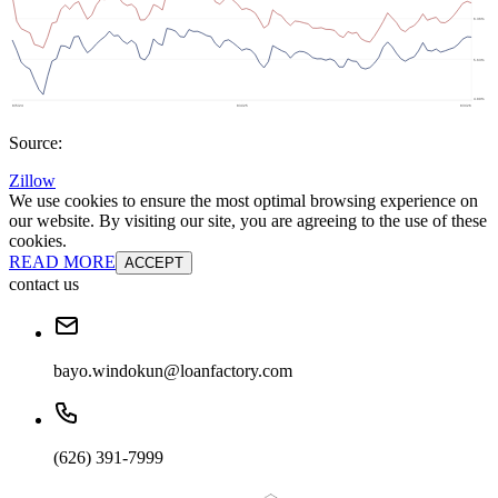
Source:
Zillow
We use cookies to ensure the most optimal browsing experience on
our website. By visiting our site, you are agreeing to the use of these
cookies.
READ MORE
ACCEPT
contact us
bayo.windokun@loanfactory.com
(626) 391-7999