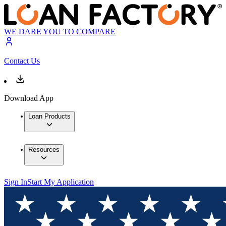
WE DARE YOU TO COMPARE
Contact Us
Download App
Loan Products
Resources
Sign In
Start My Application