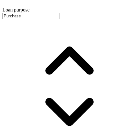
Loan purpose