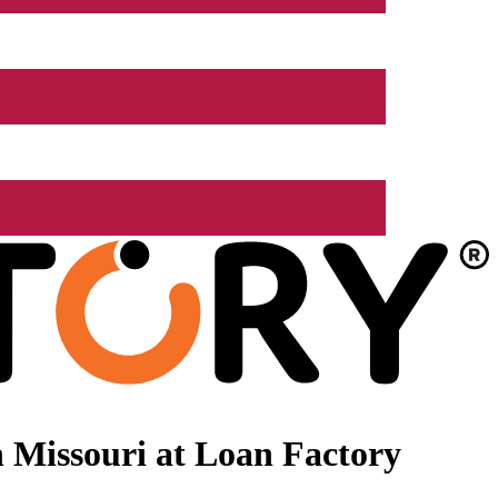
 Missouri at Loan Factory