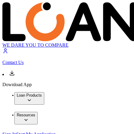
WE DARE YOU TO COMPARE
Contact Us
Download App
Loan Products
Resources