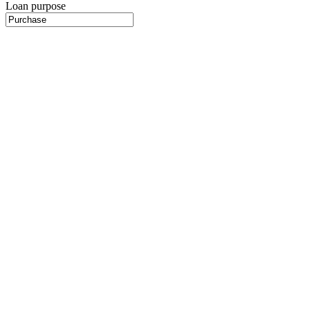
Loan purpose