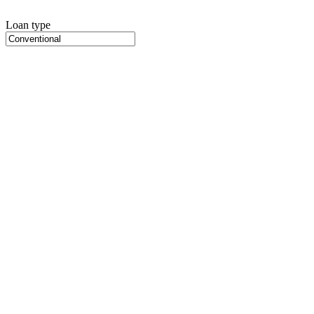
Loan type