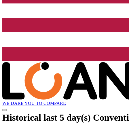
WE DARE YOU TO COMPARE
Historical
last 5 day(s)
Conventio