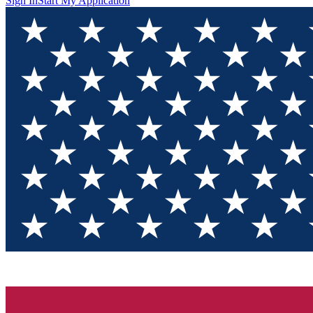
Sign In
Start My Application