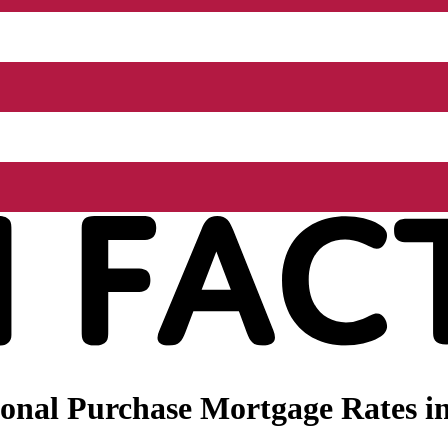
nal Purchase Mortgage Rates in