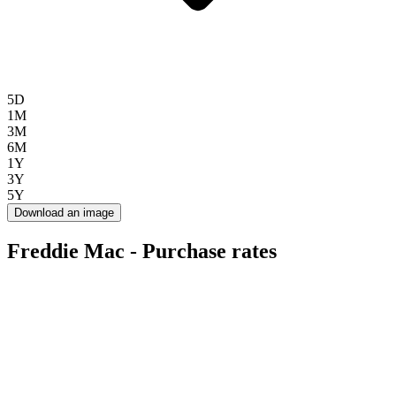
5D
1M
3M
6M
1Y
3Y
5Y
Download an image
Freddie Mac - Purchase rates