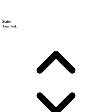
States