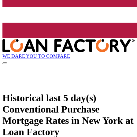
WE DARE YOU TO COMPARE
Historical
last 5 day(s)
Conventional Purchase
Mortgage Rates in New York at
Loan Factory