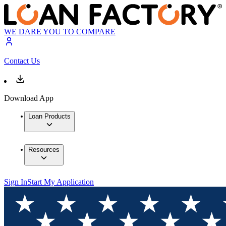
WE DARE YOU TO COMPARE
Contact Us
Download App
Loan Products
Resources
Sign In
Start My Application