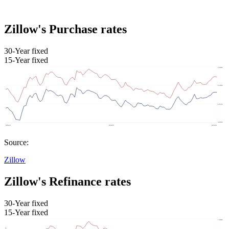
Zillow's Purchase rates
30-Year fixed
15-Year fixed
Source:
Zillow
Zillow's Refinance rates
30-Year fixed
15-Year fixed