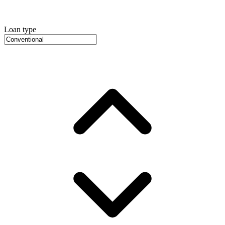
Loan type