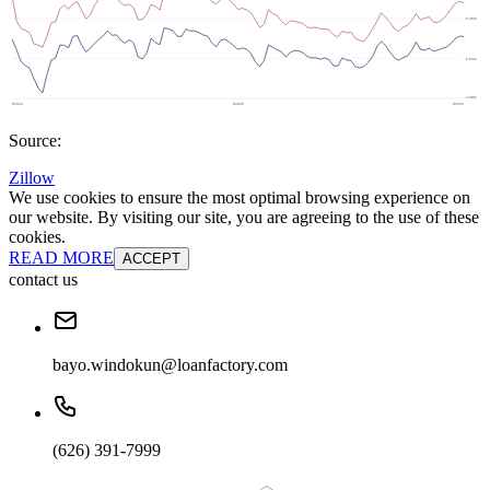
Source:
Zillow
We use cookies to ensure the most optimal browsing experience on
our website. By visiting our site, you are agreeing to the use of these
cookies.
READ MORE
ACCEPT
contact us
bayo.windokun@loanfactory.com
(626) 391-7999