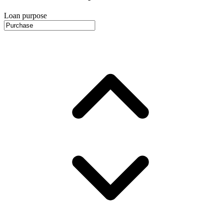
Loan purpose