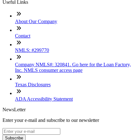
Useful Links
About Our Company
Contact
NMLS: #299770
Company NMLS#: 320841. Go here for the Loan Factory,
Inc. NMLS consumer access page
Texas Disclosures
ADA Accessibility Statement
NewsLetter
Enter your e-mail and subscribe to our newsletter
Subscribe