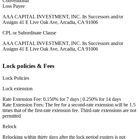
Conventional
Loss Payee
AAA CAPITAL INVESTMENT, INC. Its Successors and/or
Assigns 41 E Live Oak Ave, Arcadia, CA 91006
CPL or Subordinate Clause
AAA CAPITAL INVESTMENT, INC. Its Successors and/or
Assigns 41 E Live Oak Ave, Arcadia, CA 91006
Lock policies & Fees
Lock Policies
Lock extension
Rate Extension Fee: 0.150% for 7 days | 0.250% for 14 days
Rate Extension Fees: The fee for a second-rate extension will be 1.5
times that of the first-rate extension fee. Third-rate extensions are not
permitted
Relock
Relocking within thirty days after the lock period expires is not