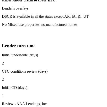
Allow lender credit to cover BPC.
Lender's overlays
DSCR is available in all the states except AR, IA, RI, UT
No Mixed-use properties, no manufactured homes
Lender turn time
Initial underwrite (days)
2
CTC conditions review (days)
2
Initial CD (days)
1
Review - AAA Lendings, Inc.