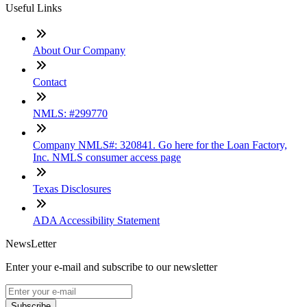
Useful Links
About Our Company
Contact
NMLS: #299770
Company NMLS#: 320841. Go here for the Loan Factory,
Inc. NMLS consumer access page
Texas Disclosures
ADA Accessibility Statement
NewsLetter
Enter your e-mail and subscribe to our newsletter
Subscribe