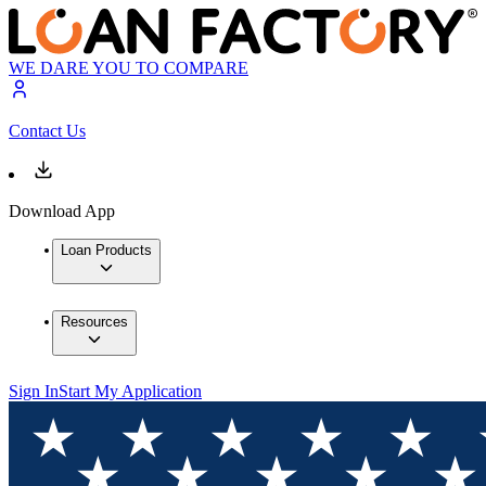
WE DARE YOU TO COMPARE
Contact Us
Download App
Loan Products
Resources
Sign In
Start My Application