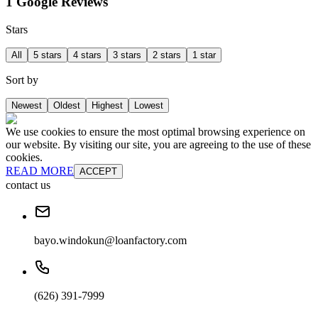
1 Google Reviews
Stars
All
5 stars
4 stars
3 stars
2 stars
1 star
Sort by
Newest
Oldest
Highest
Lowest
We use cookies to ensure the most optimal browsing experience on
our website. By visiting our site, you are agreeing to the use of these
cookies.
READ MORE
ACCEPT
contact us
bayo.windokun@loanfactory.com
(626) 391-7999