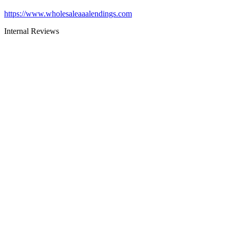
https://www.wholesaleaaalendings.com
Internal Reviews