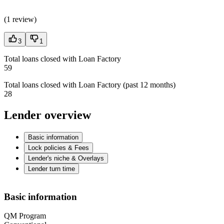
(
1 review
)
3
1
Total loans closed with Loan Factory
59
Total loans closed with Loan Factory (past 12 months)
28
Lender overview
Basic information
Lock policies & Fees
Lender's niche & Overlays
Lender turn time
Basic information
QM Program