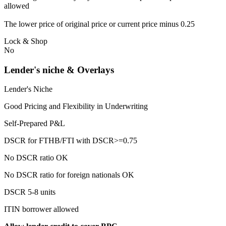
allowed
The lower price of original price or current price minus 0.25
Lock & Shop
No
Lender's niche & Overlays
Lender's Niche
Good Pricing and Flexibility in Underwriting
Self-Prepared P&L
DSCR for FTHB/FTI with DSCR>=0.75
No DSCR ratio OK
No DSCR ratio for foreign nationals OK
DSCR 5-8 units
ITIN borrower allowed