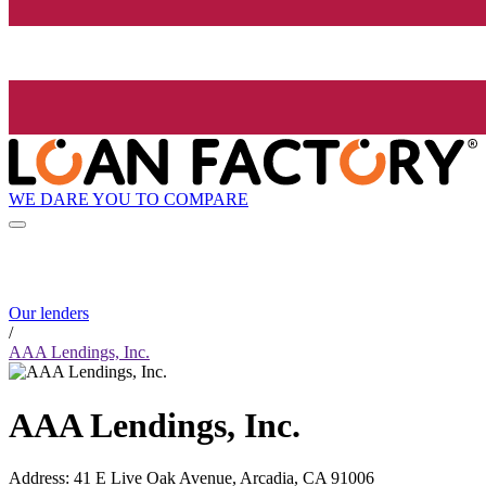
WE DARE YOU TO COMPARE
Our lenders
/
AAA Lendings, Inc.
AAA Lendings, Inc.
Address
:
41 E Live Oak Avenue, Arcadia, CA 91006