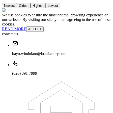
Newest
Oldest
Highest
Lowest
We use cookies to ensure the most optimal browsing experience on
our website. By visiting our site, you are agreeing to the use of these
cookies.
READ MORE
ACCEPT
contact us
bayo.windokun@loanfactory.com
(626) 391-7999