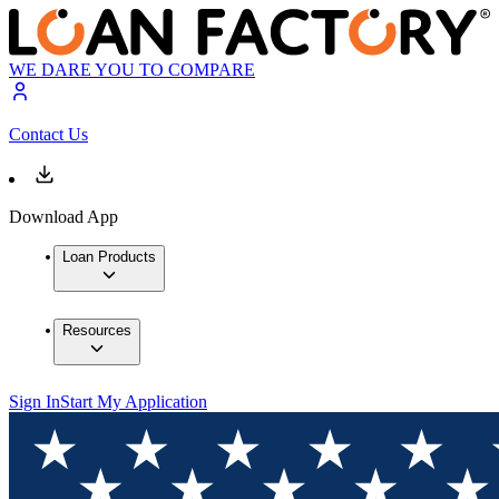
WE DARE YOU TO COMPARE
Contact Us
Download App
Loan Products
Resources
Sign In
Start My Application