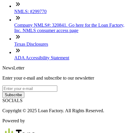
NMLS: #299770
Company NMLS#: 320841. Go here for the Loan Factory,
Inc. NMLS consumer access page
Texas Disclosures
ADA Accessibility Statement
NewsLetter
Enter your e-mail and subscribe to our newsletter
Subscribe
SOCIALS
Copyright © 2025 Loan Factory. All Rights Reserved.
Powered by