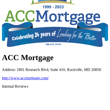
ACC Mortgage
Address
:
1801 Research Blvd, Suite 410, Rockville, MD 20850
http://www.accmortgage.com/
Internal Reviews