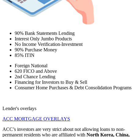
90% Bank Statements Lending
Interest Only Jumbo Products
No Income Verification-Investment
90% Purchase Money
85% ITIN
Foreign National
620 FICO and Above
2nd Chance Lending
Financing for Investors to Buy & Sell
Consumer Home Purchases & Debt Consolidation Programs
Lender's overlays
ACC MORTGAGE OVERLAYS
ACC’s investors are very strict about not allowing loans to non-
permanent residents who are affiliated with
North Korea, China,