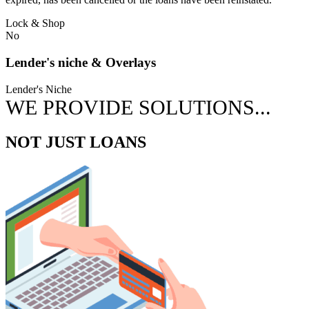
Lock & Shop
No
Lender's niche & Overlays
Lender's Niche
WE PROVIDE SOLUTIONS...
NOT JUST LOANS