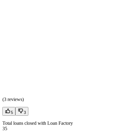
(
3 reviews
)
5
3
Total loans closed with Loan Factory
35