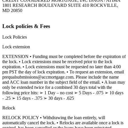
CREDIT CONSIDERED MORTGAGE, INC ISAOA / ATIMA
1801 RESEARCH BOULEVARD SUITE 410 ROCKVILLE,
MD 20850
Lock policies & Fees
Lock Policies
Lock extension
EXTENSION • Funding must be completed before the expiration of
the lock. • Lock extensions must be received prior to the lock
expiration. • Lock extensions must be requested no later than 4:00
pm PST the day of lock expiration. • To request an extension, email
prequalsubmissions@accmortgage.com. Please include the name
and ACC loan number in the subject field of the email. • A loan may
only be extended twice for a combined 30 days total with the
following price hits: ➢ 1 Day – no cost ➢ 5 Days - .075 ➢ 10 days
- .25 ➢ 15 days - .375 ➢ 30 days - .625
Relock
RELOCK POLICY • Withdrawing the loan entirely, will
automatically cancel the lock. • Relocks are available once a lock is
expired, has been cancelled or the loans have been reinstated.