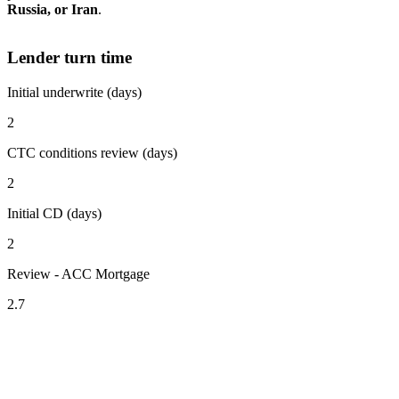
Russia, or Iran
.
Lender turn time
Initial underwrite (days)
2
CTC conditions review (days)
2
Initial CD (days)
2
Review - ACC Mortgage
2.7