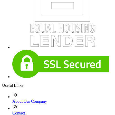
Useful Links
About Our Company
Contact