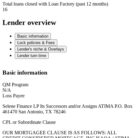
Total loans closed with Loan Factory (past 12 months)
16
Lender overview
Basic information
Lock policies & Fees
Lender's niche & Overlays
Lender turn time
Basic information
QM Program
N/A
Loss Payee
Selene Finance LP Its Successors and/or Assigns ATIMA P.O. Box
461470 San Antonio, TX 78246
CPL or Subordinate Clause
OUR MORTGAGEE CLAUSE IS AS FOLLOWS: ALL