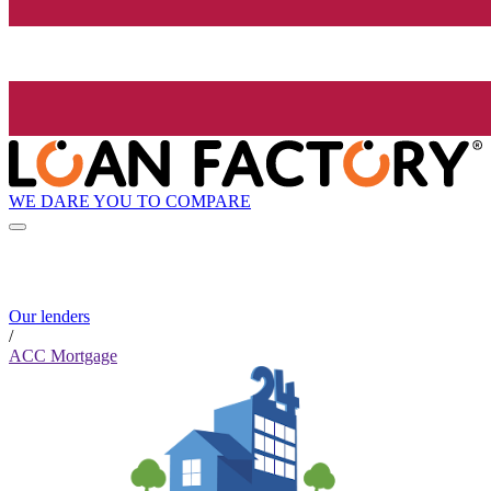
WE DARE YOU TO COMPARE
Our lenders
/
ACC Mortgage