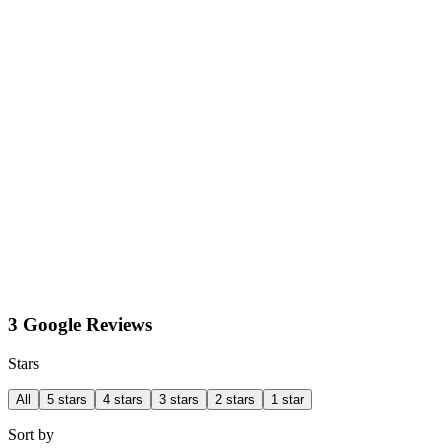
3 Google Reviews
Stars
All
5 stars
4 stars
3 stars
2 stars
1 star
Sort by