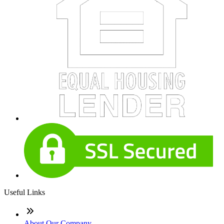
Useful Links
About Our Company