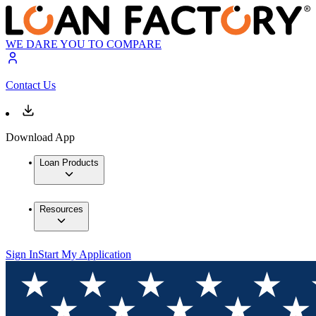
WE DARE YOU TO COMPARE
Contact Us
Download App
Loan Products
Resources
Sign In
Start My Application