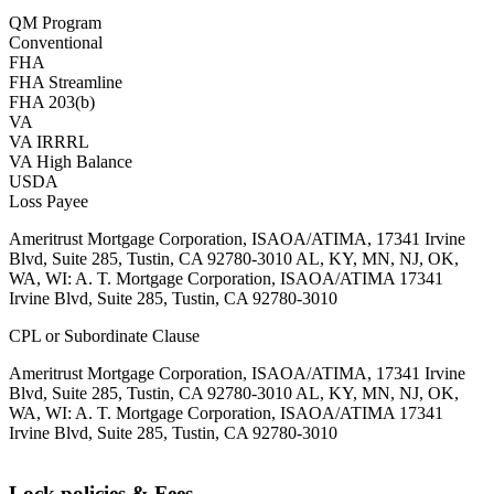
QM Program
Conventional
FHA
FHA Streamline
FHA 203(b)
VA
VA IRRRL
VA High Balance
USDA
Loss Payee
Ameritrust Mortgage Corporation, ISAOA/ATIMA, 17341 Irvine
Blvd, Suite 285, Tustin, CA 92780-3010 AL, KY, MN, NJ, OK,
WA, WI: A. T. Mortgage Corporation, ISAOA/ATIMA 17341
Irvine Blvd, Suite 285, Tustin, CA 92780-3010
CPL or Subordinate Clause
Ameritrust Mortgage Corporation, ISAOA/ATIMA, 17341 Irvine
Blvd, Suite 285, Tustin, CA 92780-3010 AL, KY, MN, NJ, OK,
WA, WI: A. T. Mortgage Corporation, ISAOA/ATIMA 17341
Irvine Blvd, Suite 285, Tustin, CA 92780-3010
Lock policies & Fees