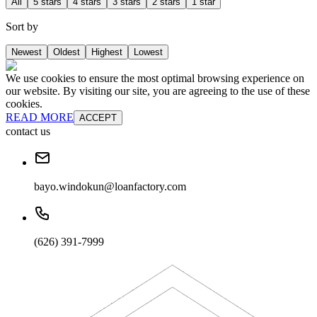
All
5 stars
4 stars
3 stars
2 stars
1 star
Sort by
Newest
Oldest
Highest
Lowest
We use cookies to ensure the most optimal browsing experience on
our website. By visiting our site, you are agreeing to the use of these
cookies.
READ MORE
ACCEPT
contact us
bayo.windokun@loanfactory.com
(626) 391-7999