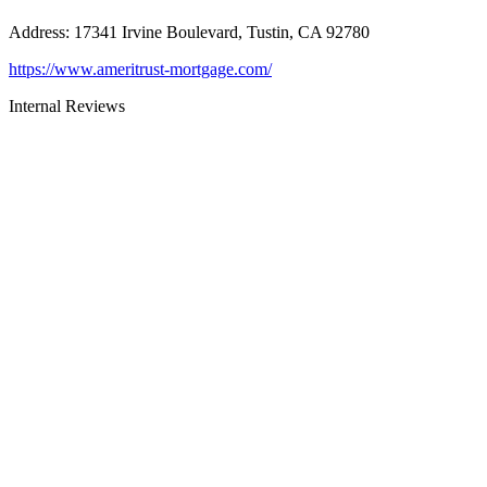
Address
:
17341 Irvine Boulevard, Tustin, CA 92780
https://www.ameritrust-mortgage.com/
Internal Reviews