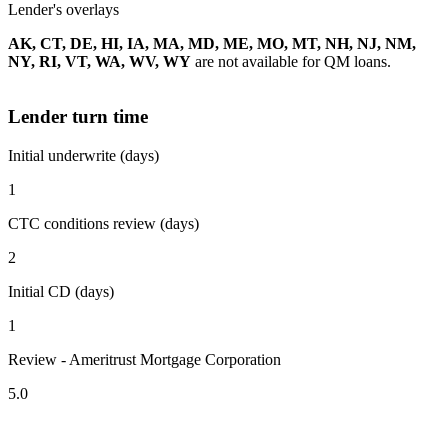
Lender's overlays
AK, CT, DE, HI, IA, MA, MD, ME, MO, MT, NH, NJ, NM,
NY, RI, VT, WA, WV, WY
are not available for QM loans.
Lender turn time
Initial underwrite (days)
1
CTC conditions review (days)
2
Initial CD (days)
1
Review - Ameritrust Mortgage Corporation
5.0