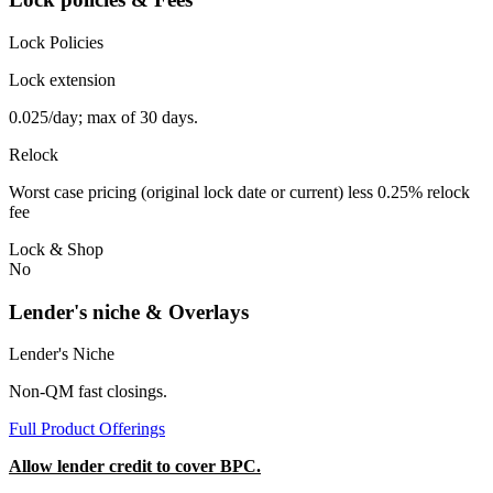
Lock Policies
Lock extension
0.025/day; max of 30 days.
Relock
Worst case pricing (original lock date or current) less 0.25% relock
fee
Lock & Shop
No
Lender's niche & Overlays
Lender's Niche
Non-QM fast closings.
Full Product Offerings
Allow lender credit to cover BPC.