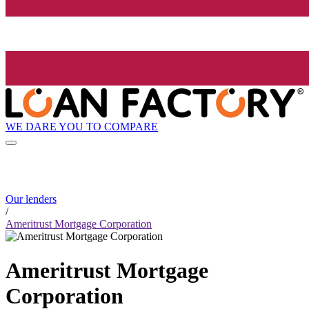
WE DARE YOU TO COMPARE
Our lenders
/
Ameritrust Mortgage Corporation
Ameritrust Mortgage
Corporation