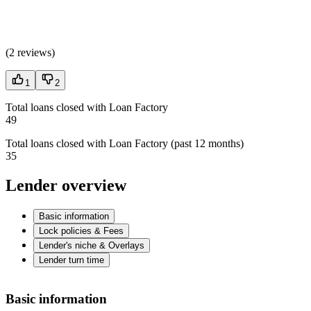
(
2 reviews
)
1
2
Total loans closed with Loan Factory
49
Total loans closed with Loan Factory (past 12 months)
35
Lender overview
Basic information
Lock policies & Fees
Lender's niche & Overlays
Lender turn time
Basic information