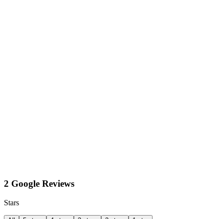
2 Google Reviews
Stars