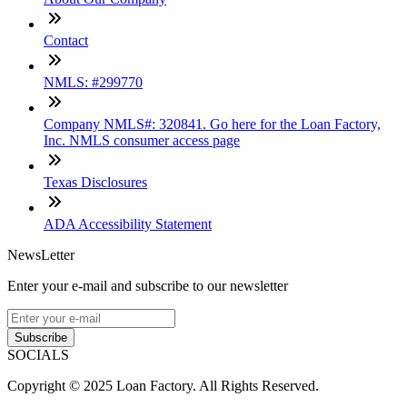
Contact
NMLS: #299770
Company NMLS#: 320841. Go here for the Loan Factory,
Inc. NMLS consumer access page
Texas Disclosures
ADA Accessibility Statement
NewsLetter
Enter your e-mail and subscribe to our newsletter
Subscribe
SOCIALS
Copyright © 2025 Loan Factory. All Rights Reserved.