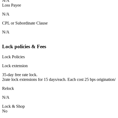
N/A
Loss Payee
N/A
CPL or Subordinate Clause
N/A
Lock policies & Fees
Lock Policies
Lock extension
35-day free rate lock.
2rate lock extensions for 15 days/each. Each cost 25 bps origination/
Relock
N/A
Lock & Shop
No