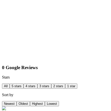
0 Google Reviews
Stars
All
5 stars
4 stars
3 stars
2 stars
1 star
Sort by
Newest
Oldest
Highest
Lowest