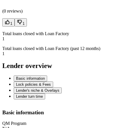
(
0 reviews
)
1
1
Total loans closed with Loan Factory
1
Total loans closed with Loan Factory (past 12 months)
1
Lender overview
Basic information
Lock policies & Fees
Lender's niche & Overlays
Lender turn time
Basic information
QM Program