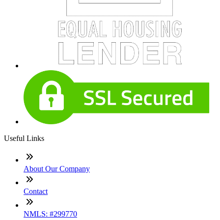
Useful Links
About Our Company
Contact
NMLS: #299770