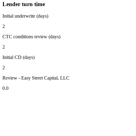
Lender turn time
Initial underwrite (days)
2
CTC conditions review (days)
2
Initial CD (days)
2
Review - Easy Street Capital, LLC
0.0