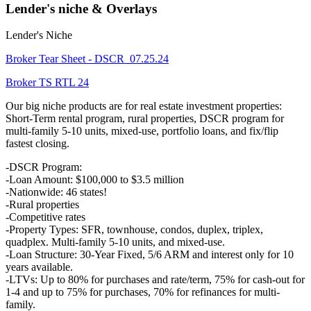
Lender's niche & Overlays
Lender's Niche
Broker Tear Sheet - DSCR_07.25.24
Broker TS RTL 24
Our big niche products are for real estate investment properties:
Short-Term rental program, rural properties, DSCR program for
multi-family 5-10 units, mixed-use, portfolio loans, and fix/flip
fastest closing.
-DSCR Program:
-Loan Amount: $100,000 to $3.5 million
-Nationwide: 46 states!
-Rural properties
-Competitive rates
-Property Types: SFR, townhouse, condos, duplex, triplex,
quadplex. Multi-family 5-10 units, and mixed-use.
-Loan Structure: 30-Year Fixed, 5/6 ARM and interest only for 10
years available.
-LTVs: Up to 80% for purchases and rate/term, 75% for cash-out for
1-4 and up to 75% for purchases, 70% for refinances for multi-
family.