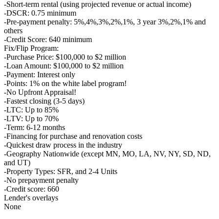
-Short-term rental (using projected revenue or actual income)
-DSCR: 0.75 minimum
-Pre-payment penalty: 5%,4%,3%,2%,1%, 3 year 3%,2%,1% and
others
-Credit Score: 640 minimum
Fix/Flip Program:
-Purchase Price: $100,000 to $2 million
-Loan Amount: $100,000 to $2 million
-Payment: Interest only
-Points: 1% on the white label program!
-No Upfront Appraisal!
-Fastest closing (3-5 days)
-LTC: Up to 85%
-LTV: Up to 70%
-Term: 6-12 months
-Financing for purchase and renovation costs
-Quickest draw process in the industry
-Geography Nationwide (except MN, MO, LA, NV, NY, SD, ND,
and UT)
-Property Types: SFR, and 2-4 Units
-No prepayment penalty
-Credit score: 660
Lender's overlays
None