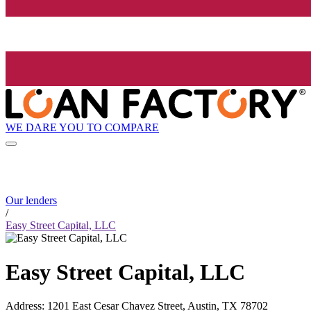
WE DARE YOU TO COMPARE
Our lenders
/
Easy Street Capital, LLC
Easy Street Capital, LLC
Address
:
1201 East Cesar Chavez Street, Austin, TX 78702