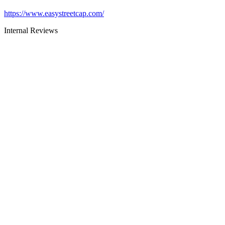
https://www.easystreetcap.com/
Internal Reviews