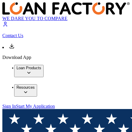
WE DARE YOU TO COMPARE
Contact Us
Download App
Loan Products
Resources
Sign In
Start My Application