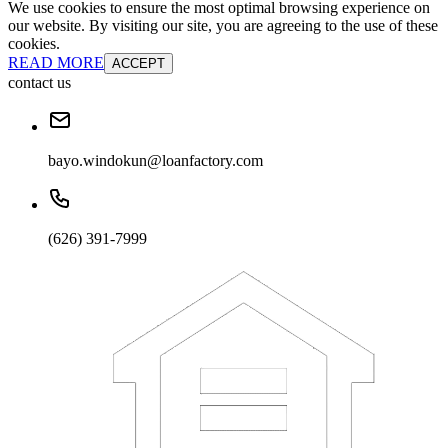
We use cookies to ensure the most optimal browsing experience on
our website. By visiting our site, you are agreeing to the use of these
cookies.
READ MORE
ACCEPT
contact us
bayo.windokun@loanfactory.com
(626) 391-7999