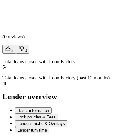
(
0 reviews
)
3
0
Total loans closed with Loan Factory
54
Total loans closed with Loan Factory (past 12 months)
48
Lender overview
Basic information
Lock policies & Fees
Lender's niche & Overlays
Lender turn time