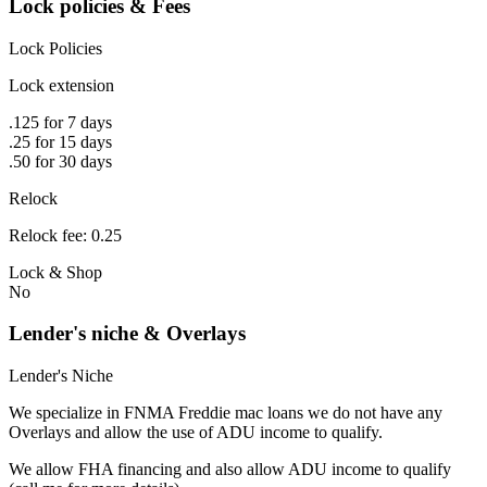
Lock policies & Fees
Lock Policies
Lock extension
.125 for 7 days
.25 for 15 days
.50 for 30 days
Relock
Relock fee: 0.25
Lock & Shop
No
Lender's niche & Overlays
Lender's Niche
We specialize in FNMA Freddie mac loans we do not have any
Overlays and allow the use of ADU income to qualify.
We allow FHA financing and also allow ADU income to qualify