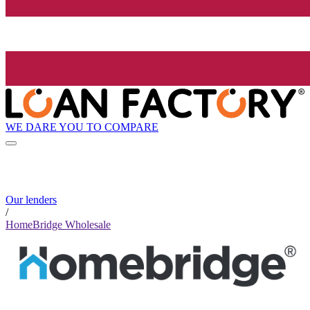
WE DARE YOU TO COMPARE
Our lenders
/
HomeBridge Wholesale