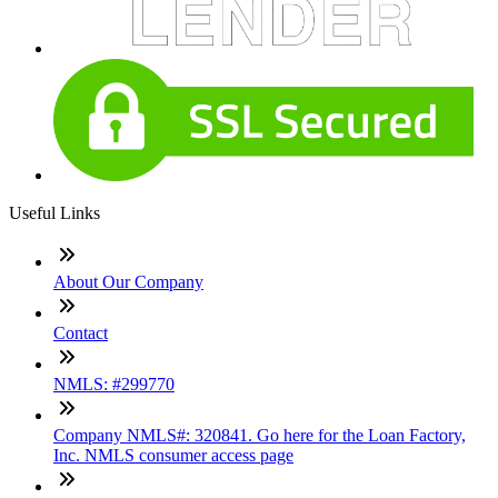
Useful Links
About Our Company
Contact
NMLS: #299770
Company NMLS#: 320841. Go here for the Loan Factory,
Inc. NMLS consumer access page