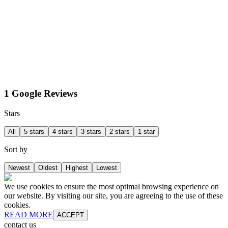
1 Google Reviews
Stars
All
5 stars
4 stars
3 stars
2 stars
1 star
Sort by
Newest
Oldest
Highest
Lowest
We use cookies to ensure the most optimal browsing experience on
our website. By visiting our site, you are agreeing to the use of these
cookies.
READ MORE
ACCEPT
contact us