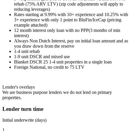
rehab (75% ARV LTV) (zip code adjustments will apply to
reducing leverages)
Rates starting at 9.99% with 10+ experience and 10.25% with
3+ experience with only 1 point to BluFin/IceCap (pricing
example attached)
12 month interest only loan with no PPP(3 months of min
interest)
Always Non Dutch Interest, pay on initial loan amount and as
you draw down from the reserve
1-4 unit rehab
1-9 unit DSCR and mixed use
Blanket DSCR 25 1-4 unit properties in a single loan
Foreign National, no credit to 75 LTV
Lender's overlays
We are business purpose lenders we do not lend on primary
properties.
Lender turn time
Initial underwrite (days)
1