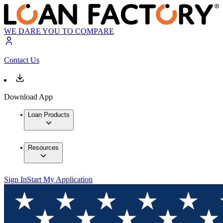
WE DARE YOU TO COMPARE
Contact Us
Download App
Loan Products
Resources
Sign In
Start My Application