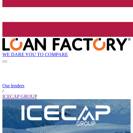
WE DARE YOU TO COMPARE
Our lenders
/
ICECAP GROUP