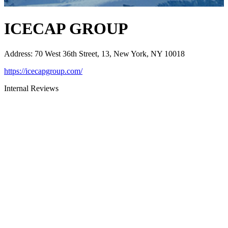
ICECAP GROUP
Address
:
70 West 36th Street, 13, New York, NY 10018
https://icecapgroup.com/
Internal Reviews