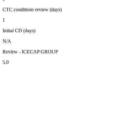
CTC conditions review (days)
1
Initial CD (days)
N/A
Review - ICECAP GROUP
5.0