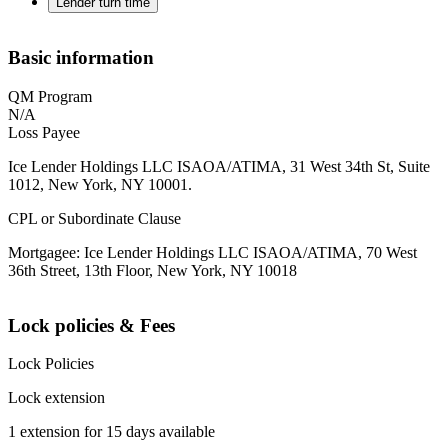
Lender turn time
Basic information
QM Program
N/A
Loss Payee
Ice Lender Holdings LLC ISAOA/ATIMA, 31 West 34th St, Suite
1012, New York, NY 10001.
CPL or Subordinate Clause
Mortgagee: Ice Lender Holdings LLC ISAOA/ATIMA, 70 West
36th Street, 13th Floor, New York, NY 10018
Lock policies & Fees
Lock Policies
Lock extension
1 extension for 15 days available