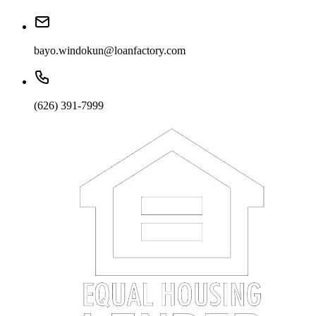
bayo.windokun@loanfactory.com
(626) 391-7999