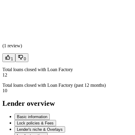
(
1 review
)
1
0
Total loans closed with Loan Factory
12
Total loans closed with Loan Factory (past 12 months)
10
Lender overview
Basic information
Lock policies & Fees
Lender's niche & Overlays