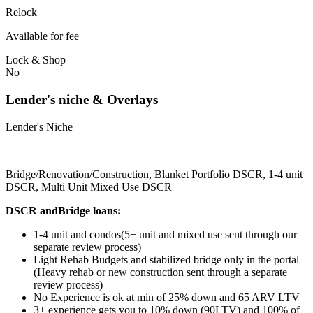
Relock
Available for fee
Lock & Shop
No
Lender's niche & Overlays
Lender's Niche
Bridge/Renovation/Construction, Blanket Portfolio DSCR, 1-4 unit
DSCR, Multi Unit Mixed Use DSCR
DSCR andBridge loans:
1-4 unit and condos(5+ unit and mixed use sent through our
separate review process)
Light Rehab Budgets and stabilized bridge only in the portal
(Heavy rehab or new construction sent through a separate
review process)
No Experience is ok at min of 25% down and 65 ARV LTV
3+ experience gets you to 10% down (90LTV) and 100% of