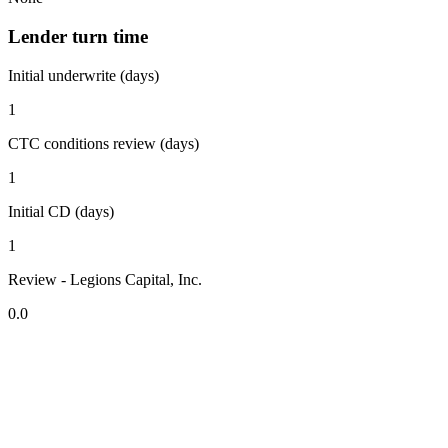
Lender turn time
Initial underwrite (days)
1
CTC conditions review (days)
1
Initial CD (days)
1
Review - Legions Capital, Inc.
0.0