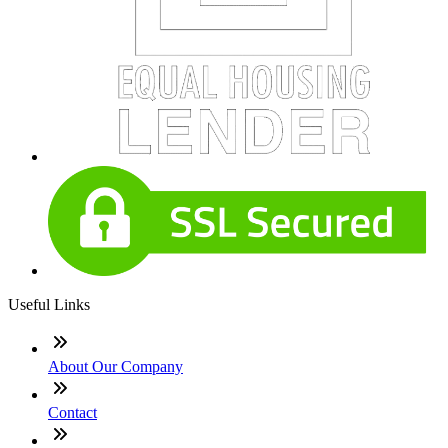
Useful Links
About Our Company
Contact