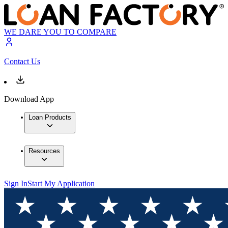
WE DARE YOU TO COMPARE
Contact Us
Download App
Loan Products
Resources
Sign In
Start My Application