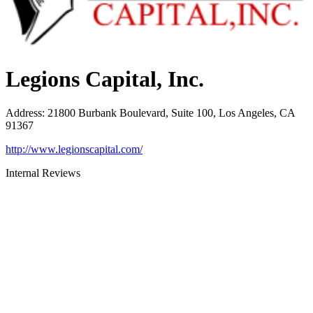
Legions Capital, Inc.
Address
:
21800 Burbank Boulevard, Suite 100, Los Angeles, CA
91367
http://www.legionscapital.com/
Internal Reviews