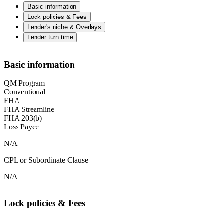
Basic information
Lock policies & Fees
Lender's niche & Overlays
Lender turn time
Basic information
QM Program
Conventional
FHA
FHA Streamline
FHA 203(b)
Loss Payee
N/A
CPL or Subordinate Clause
N/A
Lock policies & Fees