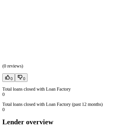
(
0 reviews
)
0
0
Total loans closed with Loan Factory
0
Total loans closed with Loan Factory (past 12 months)
0
Lender overview