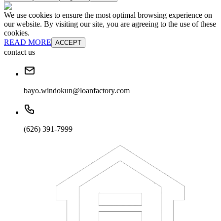
We use cookies to ensure the most optimal browsing experience on
our website. By visiting our site, you are agreeing to the use of these
cookies.
READ MORE
ACCEPT
contact us
bayo.windokun@loanfactory.com
(626) 391-7999