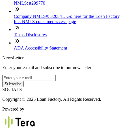
NMLS: #299770
Company NMLS#: 320841. Go here for the Loan Factory,
Inc. NMLS consumer access page
Texas Disclosures
ADA Accessibility Statement
NewsLetter
Enter your e-mail and subscribe to our newsletter
Subscribe
SOCIALS
Copyright © 2025 Loan Factory. All Rights Reserved.
Powered by