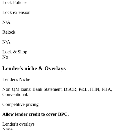
Lock Policies
Lock extension
N/A
Relock
N/A
Lock & Shop
No
Lender's niche & Overlays
Lender's Niche
Non-QM loans: Bank Statement, DSCR, P&L, ITIN, FHA,
Conventional.
Competitive pricing
Allow lender credit to cover BPC.
Lender's overlays
None