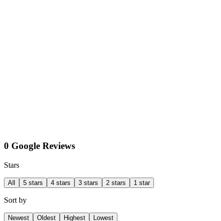
0 Google Reviews
Stars
All
5 stars
4 stars
3 stars
2 stars
1 star
Sort by
Newest
Oldest
Highest
Lowest