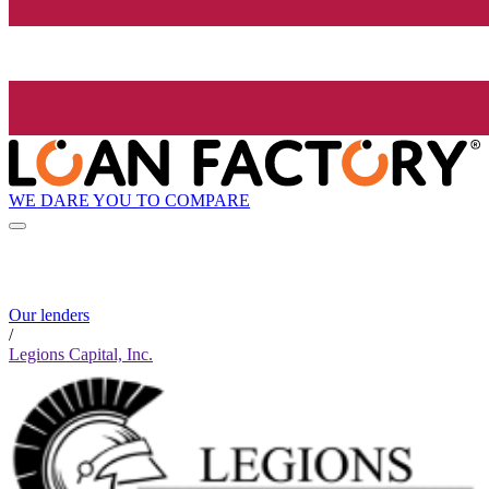
WE DARE YOU TO COMPARE
Our lenders
/
Legions Capital, Inc.