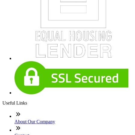
Useful Links
About Our Company