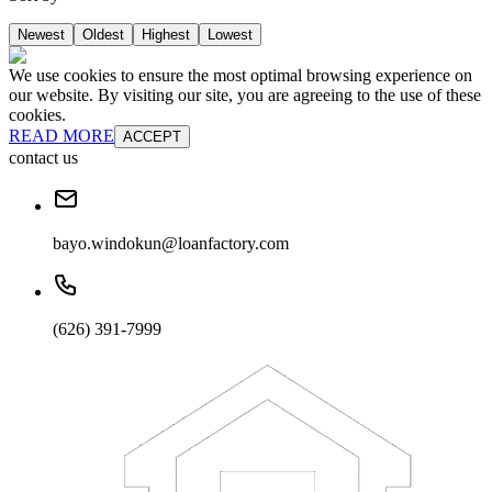
Newest
Oldest
Highest
Lowest
We use cookies to ensure the most optimal browsing experience on
our website. By visiting our site, you are agreeing to the use of these
cookies.
READ MORE
ACCEPT
contact us
bayo.windokun@loanfactory.com
(626) 391-7999