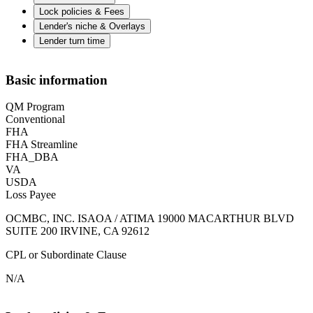
Lock policies & Fees
Lender's niche & Overlays
Lender turn time
Basic information
QM Program
Conventional
FHA
FHA Streamline
FHA_DBA
VA
USDA
Loss Payee
OCMBC, INC. ISAOA / ATIMA 19000 MACARTHUR BLVD
SUITE 200 IRVINE, CA 92612
CPL or Subordinate Clause
N/A