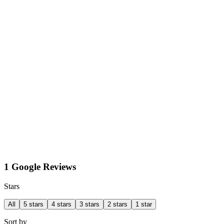
1 Google Reviews
Stars
All
5 stars
4 stars
3 stars
2 stars
1 star
Sort by