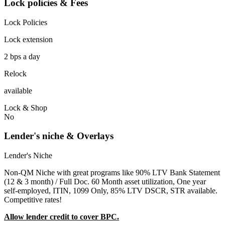
Lock policies & Fees
Lock Policies
Lock extension
2 bps a day
Relock
available
Lock & Shop
No
Lender's niche & Overlays
Lender's Niche
Non-QM Niche with great programs like 90% LTV Bank Statement
(12 & 3 month) / Full Doc. 60 Month asset utilization, One year
self-employed, ITIN, 1099 Only, 85% LTV DSCR, STR available.
Competitive rates!
Allow lender credit to cover BPC.