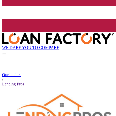
WE DARE YOU TO COMPARE
Our lenders
/
Lending Pros