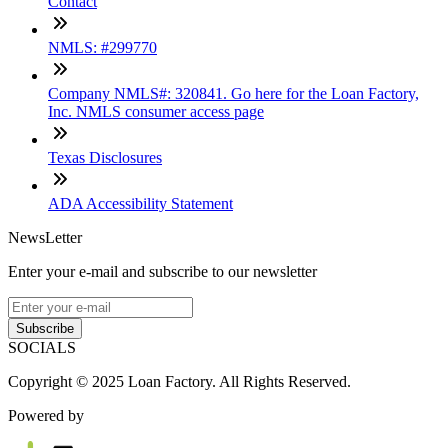
Contact
NMLS: #299770
Company NMLS#: 320841. Go here for the Loan Factory,
Inc. NMLS consumer access page
Texas Disclosures
ADA Accessibility Statement
NewsLetter
Enter your e-mail and subscribe to our newsletter
Subscribe
SOCIALS
Copyright © 2025 Loan Factory. All Rights Reserved.
Powered by