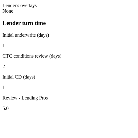
Lender's overlays
None
Lender turn time
Initial underwrite (days)
1
CTC conditions review (days)
2
Initial CD (days)
1
Review - Lending Pros
5.0