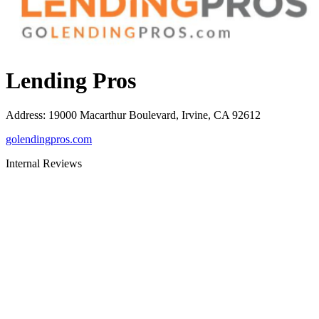
Lending Pros
Address
:
19000 Macarthur Boulevard, Irvine, CA 92612
golendingpros.com
Internal Reviews