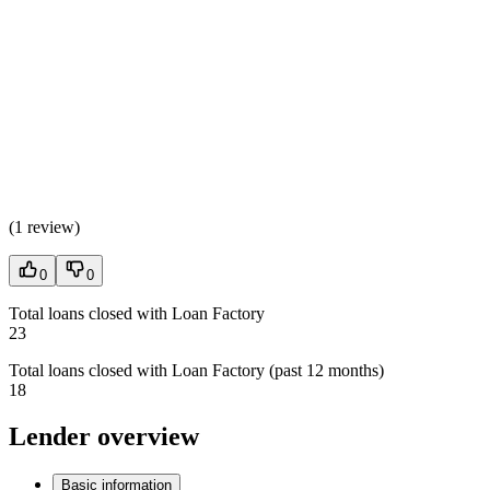
(
1 review
)
0
0
Total loans closed with Loan Factory
23
Total loans closed with Loan Factory (past 12 months)
18
Lender overview
Basic information