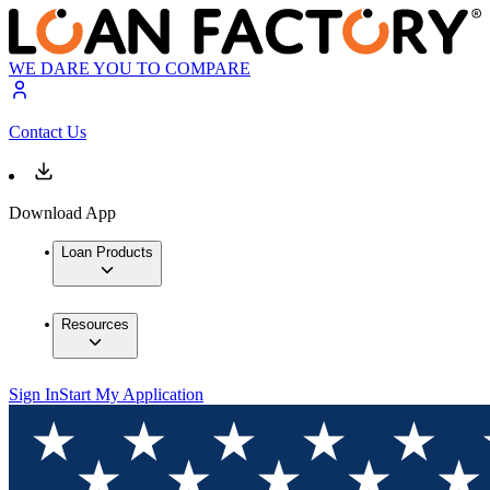
WE DARE YOU TO COMPARE
Contact Us
Download App
Loan Products
Resources
Sign In
Start My Application