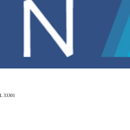
FL 33301