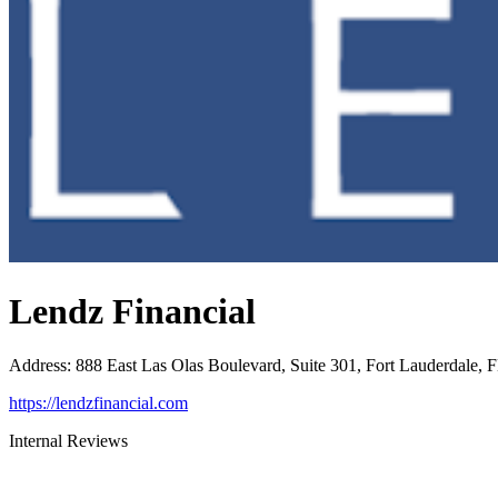
Lendz Financial
Address
:
888 East Las Olas Boulevard, Suite 301, Fort Lauderdale, 
https://lendzfinancial.com
Internal Reviews