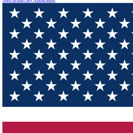
Sign In
Start My Application