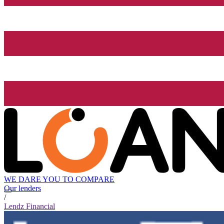
WE DARE YOU TO COMPARE
Our lenders
/
Lendz Financial