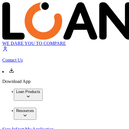
WE DARE YOU TO COMPARE
Contact Us
Download App
Loan Products
Resources