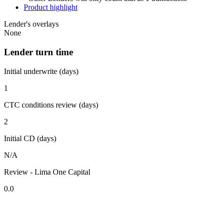
Product highlight
Lender's overlays
None
Lender turn time
Initial underwrite (days)
1
CTC conditions review (days)
2
Initial CD (days)
N/A
Review - Lima One Capital
0.0