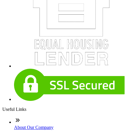
Useful Links
About Our Company