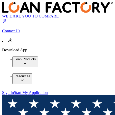
WE DARE YOU TO COMPARE
Contact Us
Download App
Loan Products
Resources
Sign In
Start My Application