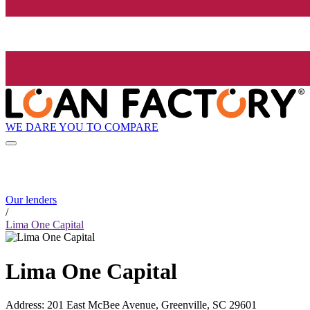
WE DARE YOU TO COMPARE
Our lenders
/
Lima One Capital
Lima One Capital
Address
:
201 East McBee Avenue, Greenville, SC 29601