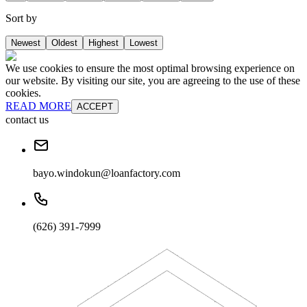
Sort by
Newest
Oldest
Highest
Lowest
We use cookies to ensure the most optimal browsing experience on
our website. By visiting our site, you are agreeing to the use of these
cookies.
READ MORE
ACCEPT
contact us
bayo.windokun@loanfactory.com
(626) 391-7999