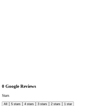
0 Google Reviews
Stars
All
5 stars
4 stars
3 stars
2 stars
1 star