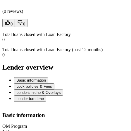
(
0 reviews
)
0
0
Total loans closed with Loan Factory
0
Total loans closed with Loan Factory (past 12 months)
0
Lender overview
Basic information
Lock policies & Fees
Lender's niche & Overlays
Lender turn time
Basic information
QM Program