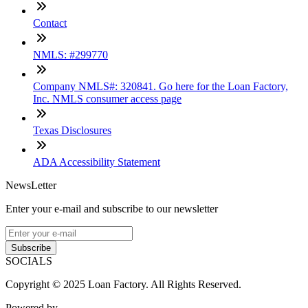
Contact
NMLS: #299770
Company NMLS#: 320841. Go here for the Loan Factory,
Inc. NMLS consumer access page
Texas Disclosures
ADA Accessibility Statement
NewsLetter
Enter your e-mail and subscribe to our newsletter
Subscribe
SOCIALS
Copyright © 2025 Loan Factory. All Rights Reserved.
Powered by