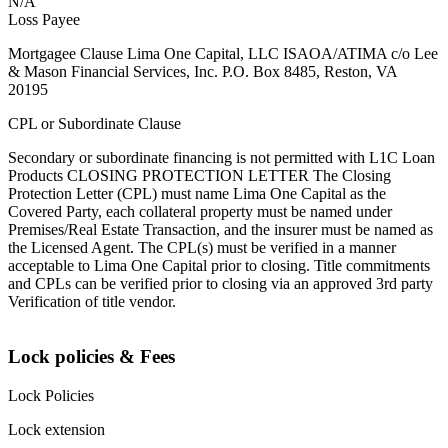
N/A
Loss Payee
Mortgagee Clause Lima One Capital, LLC ISAOA/ATIMA c/o Lee
& Mason Financial Services, Inc. P.O. Box 8485, Reston, VA
20195
CPL or Subordinate Clause
Secondary or subordinate financing is not permitted with L1C Loan
Products CLOSING PROTECTION LETTER The Closing
Protection Letter (CPL) must name Lima One Capital as the
Covered Party, each collateral property must be named under
Premises/Real Estate Transaction, and the insurer must be named as
the Licensed Agent. The CPL(s) must be verified in a manner
acceptable to Lima One Capital prior to closing. Title commitments
and CPLs can be verified prior to closing via an approved 3rd party
Verification of title vendor.
Lock policies & Fees
Lock Policies
Lock extension