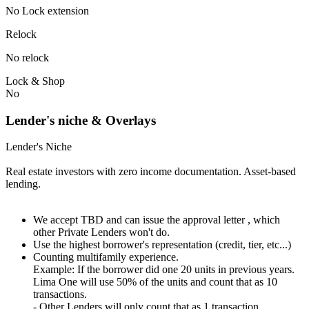
No Lock extension
Relock
No relock
Lock & Shop
No
Lender's niche & Overlays
Lender's Niche
Real estate investors with zero income documentation. Asset-based
lending.
We accept TBD and can issue the approval letter , which
other Private Lenders won't do.
Use the highest borrower's representation (credit, tier, etc...)
Counting multifamily experience.
Example: If the borrower did one 20 units in previous years.
Lima One will use 50% of the units and count that as 10
transactions.
- Other Lenders will only count that as 1 transaction.