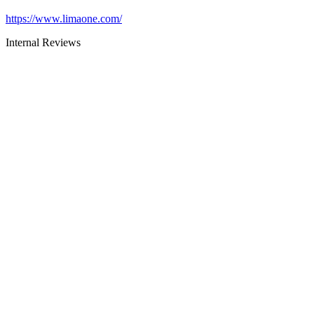
https://www.limaone.com/
Internal Reviews