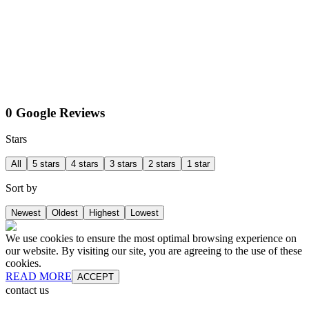
0 Google Reviews
Stars
All
5 stars
4 stars
3 stars
2 stars
1 star
Sort by
Newest
Oldest
Highest
Lowest
We use cookies to ensure the most optimal browsing experience on
our website. By visiting our site, you are agreeing to the use of these
cookies.
READ MORE
ACCEPT
contact us