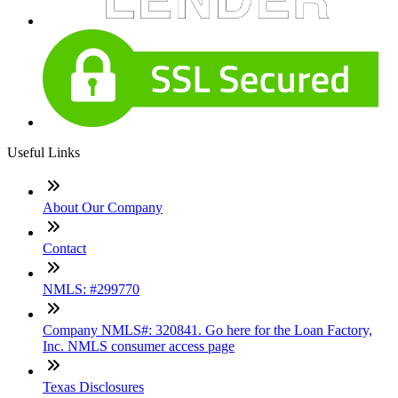
Useful Links
About Our Company
Contact
NMLS: #299770
Company NMLS#: 320841. Go here for the Loan Factory,
Inc. NMLS consumer access page
Texas Disclosures