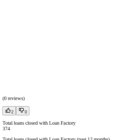
(
0 reviews
)
2
0
Total loans closed with Loan Factory
374
Total loans closed with Loan Factory (past 12 months)