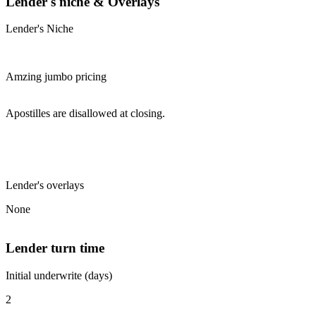
Lender's niche & Overlays
Lender's Niche
Amzing jumbo pricing
Apostilles are disallowed at closing.
Lender's overlays
None
Lender turn time
Initial underwrite (days)
2