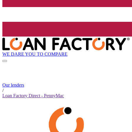
WE DARE YOU TO COMPARE
Our lenders
/
Loan Factory Direct - PennyMac