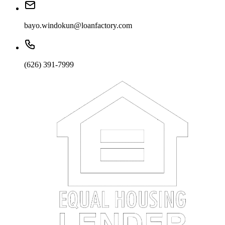
bayo.windokun@loanfactory.com
(626) 391-7999