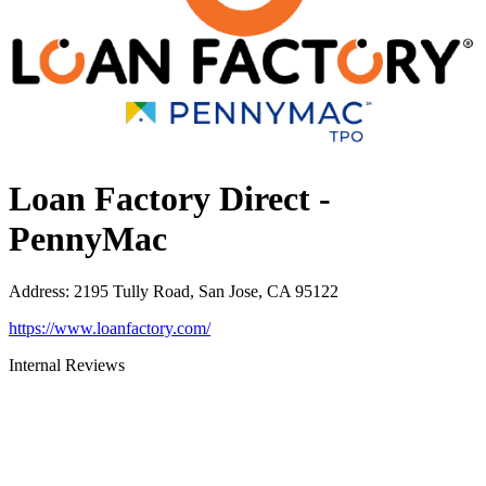
Loan Factory Direct -
PennyMac
Address
:
2195 Tully Road, San Jose, CA 95122
https://www.loanfactory.com/
Internal Reviews