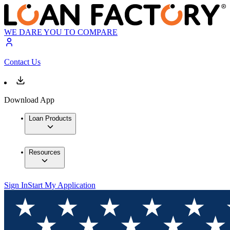
WE DARE YOU TO COMPARE
Contact Us
Download App
Loan Products
Resources
Sign In
Start My Application