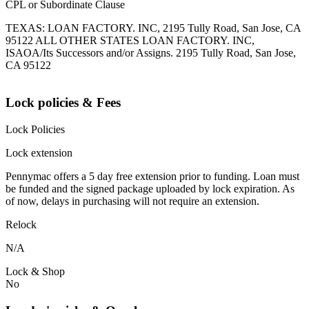
CPL or Subordinate Clause
TEXAS: LOAN FACTORY. INC, 2195 Tully Road, San Jose, CA
95122 ALL OTHER STATES LOAN FACTORY. INC,
ISAOA/Its Successors and/or Assigns. 2195 Tully Road, San Jose,
CA 95122
Lock policies & Fees
Lock Policies
Lock extension
Pennymac offers a 5 day free extension prior to funding. Loan must
be funded and the signed package uploaded by lock expiration. As
of now, delays in purchasing will not require an extension.
Relock
N/A
Lock & Shop
No