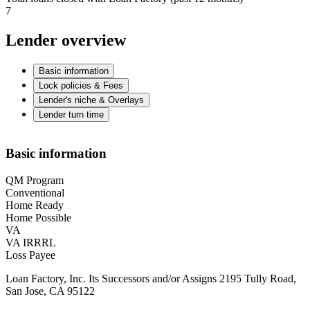
7
Lender overview
Basic information
Lock policies & Fees
Lender's niche & Overlays
Lender turn time
Basic information
QM Program
Conventional
Home Ready
Home Possible
VA
VA IRRRL
Loss Payee
Loan Factory, Inc. Its Successors and/or Assigns 2195 Tully Road,
San Jose, CA 95122