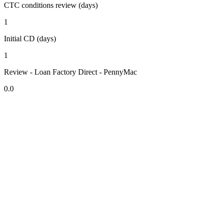
CTC conditions review (days)
1
Initial CD (days)
1
Review - Loan Factory Direct - PennyMac
0.0