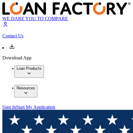
WE DARE YOU TO COMPARE
Contact Us
Download App
Loan Products
Resources
Sign In
Start My Application