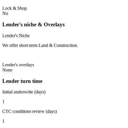
Lock & Shop
No
Lender's niche & Overlays
Lender's Niche
We offer short-term Land & Construction.
Lender's overlays
None
Lender turn time
Initial underwrite (days)
1
CTC conditions review (days)
1