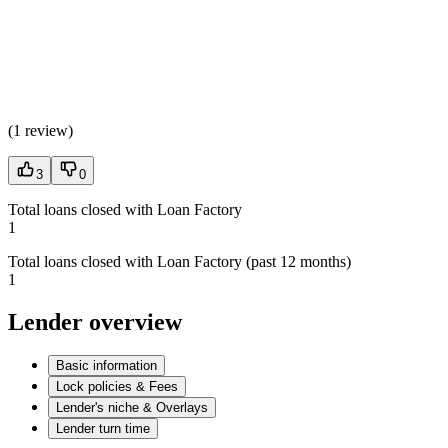
(
1 review
)
3
0
Total loans closed with Loan Factory
1
Total loans closed with Loan Factory (past 12 months)
1
Lender overview
Basic information
Lock policies & Fees
Lender's niche & Overlays
Lender turn time