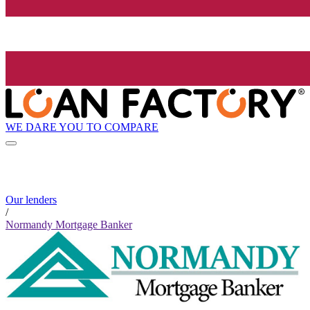
WE DARE YOU TO COMPARE
Our lenders
/
Normandy Mortgage Banker