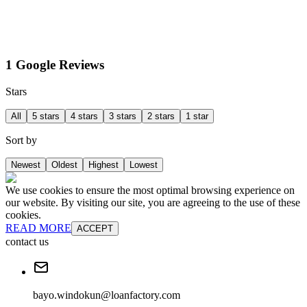
1 Google Reviews
Stars
All
5 stars
4 stars
3 stars
2 stars
1 star
Sort by
Newest
Oldest
Highest
Lowest
We use cookies to ensure the most optimal browsing experience on
our website. By visiting our site, you are agreeing to the use of these
cookies.
READ MORE
ACCEPT
contact us
bayo.windokun@loanfactory.com