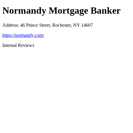
Normandy Mortgage Banker
Address
:
46 Prince Street, Rochester, NY 14607
https://normandy.com/
Internal Reviews