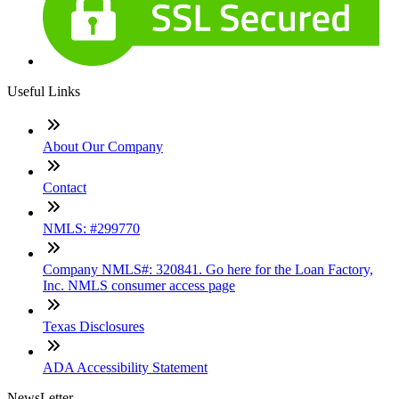
Useful Links
About Our Company
Contact
NMLS: #299770
Company NMLS#: 320841. Go here for the Loan Factory,
Inc. NMLS consumer access page
Texas Disclosures
ADA Accessibility Statement
NewsLetter