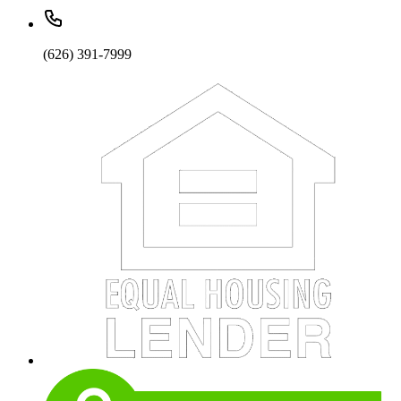
(626) 391-7999