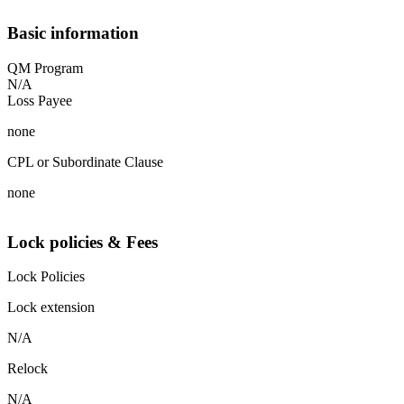
Basic information
QM Program
N/A
Loss Payee
none
CPL or Subordinate Clause
none
Lock policies & Fees
Lock Policies
Lock extension
N/A
Relock
N/A