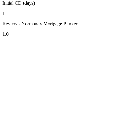
Initial CD (days)
1
Review - Normandy Mortgage Banker
1.0