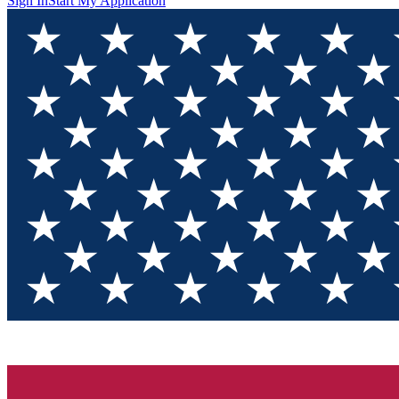
Sign In
Start My Application