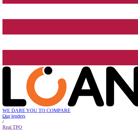
WE DARE YOU TO COMPARE
Our lenders
/
Real TPO