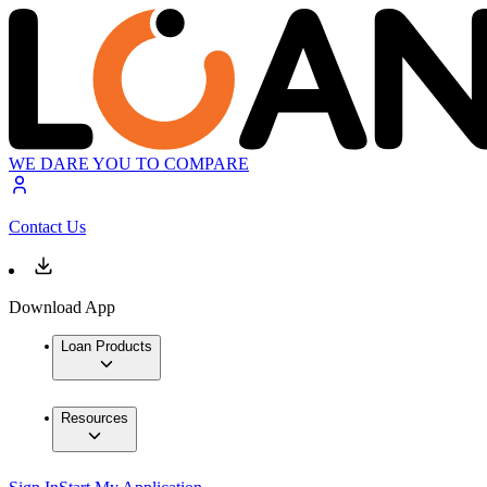
WE DARE YOU TO COMPARE
Contact Us
Download App
Loan Products
Resources