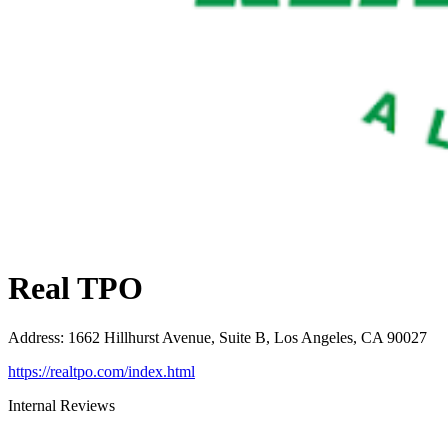
Real TPO
Address
:
1662 Hillhurst Avenue, Suite B, Los Angeles, CA 90027
https://realtpo.com/index.html
Internal Reviews