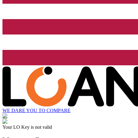
WE DARE YOU TO COMPARE
Your LO Key is not valid