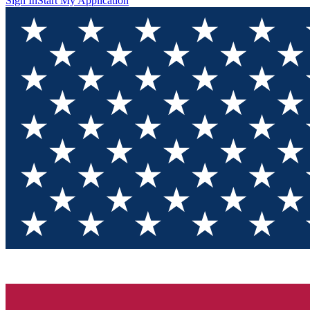
Sign In
Start My Application