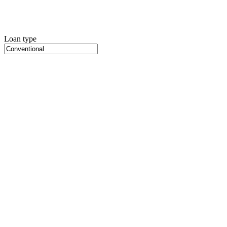
Loan type