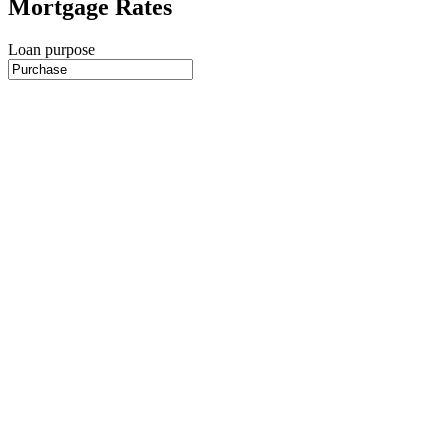
Mortgage Rates
Loan purpose