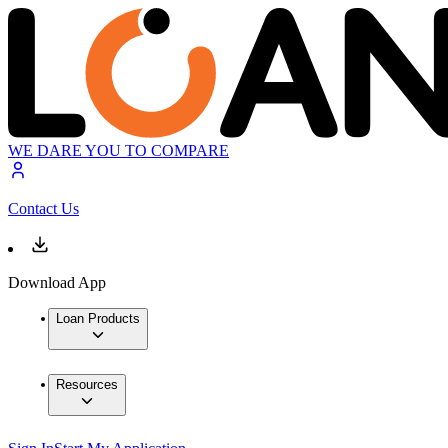
WE DARE YOU TO COMPARE
Contact Us
Download App
Loan Products
Resources