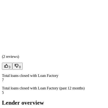
(
2 reviews
)
3
0
Total loans closed with Loan Factory
7
Total loans closed with Loan Factory (past 12 months)
5
Lender overview