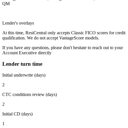
QM
Lender's overlays
At this time, ResiCentral only accepts Classic FICO scores for credit
qualification. We do not accept VantageScore models.
If you have any questions, please don't hesitate to reach out to your
Account Executive directly
Lender turn time
Initial underwrite (days)
2
CTC conditions review (days)
2
Initial CD (days)
1