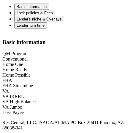
Basic information
Lock policies & Fees
Lender's niche & Overlays
Lender turn time
Basic information
QM Program
Conventional
Home One
Home Ready
Home Possible
FHA
FHA Streamline
VA
VA IRRRL
VA High Balance
VA Jumbo
Loss Payee
ResiCentral, LLC. ISAOA/ATIMA PO Box 29411 Phoenix, AZ
85038-941