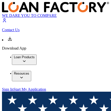
WE DARE YOU TO COMPARE
Contact Us
Download App
Loan Products
Resources
Sign In
Start My Application