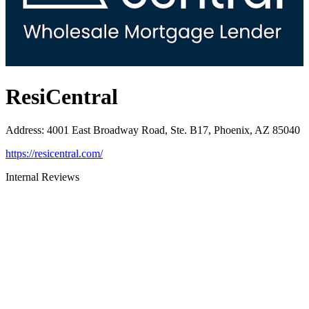
ResiCentral
Address
:
4001 East Broadway Road, Ste. B17, Phoenix, AZ 85040
https://resicentral.com/
Internal Reviews