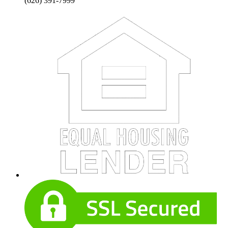
(626) 391-7999