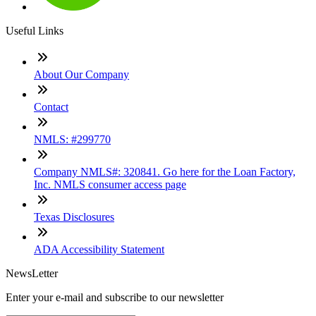
Useful Links
About Our Company
Contact
NMLS: #299770
Company NMLS#: 320841. Go here for the Loan Factory,
Inc. NMLS consumer access page
Texas Disclosures
ADA Accessibility Statement
NewsLetter
Enter your e-mail and subscribe to our newsletter