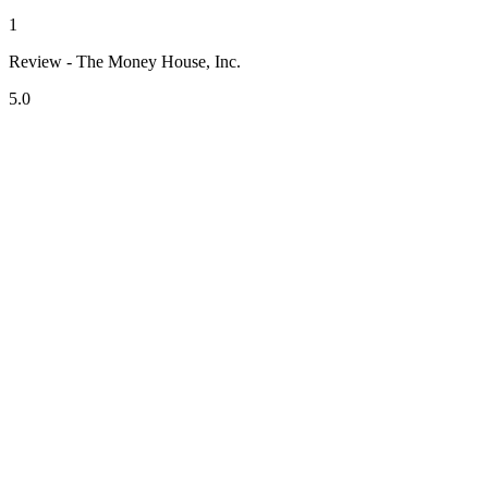
1
Review - The Money House, Inc.
5.0