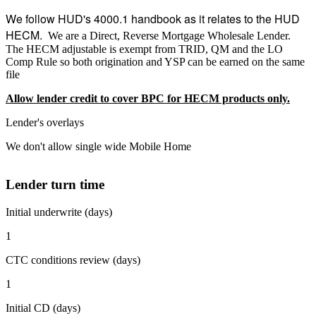
We follow HUD's 4000.1 handbook as it relates to the HUD
HECM.
We are a Direct, Reverse Mortgage Wholesale Lender.
The HECM adjustable is exempt from TRID, QM and the LO
Comp Rule so both origination and YSP can be earned on the same
file
Allow lender credit to cover BPC for HECM products only.
Lender's overlays
We don't allow single wide Mobile Home
Lender turn time
Initial underwrite (days)
1
CTC conditions review (days)
1
Initial CD (days)