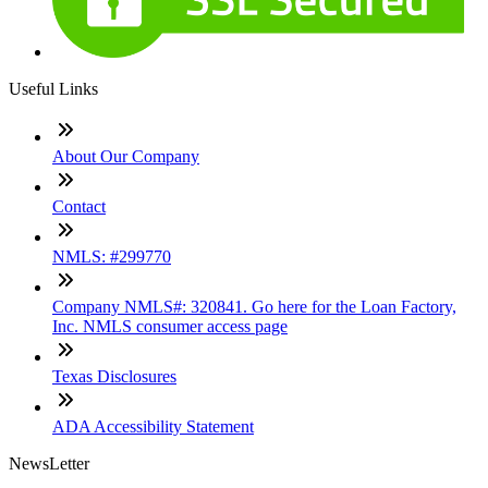
Useful Links
About Our Company
Contact
NMLS: #299770
Company NMLS#: 320841. Go here for the Loan Factory,
Inc. NMLS consumer access page
Texas Disclosures
ADA Accessibility Statement
NewsLetter