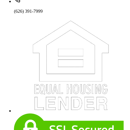
(626) 391-7999