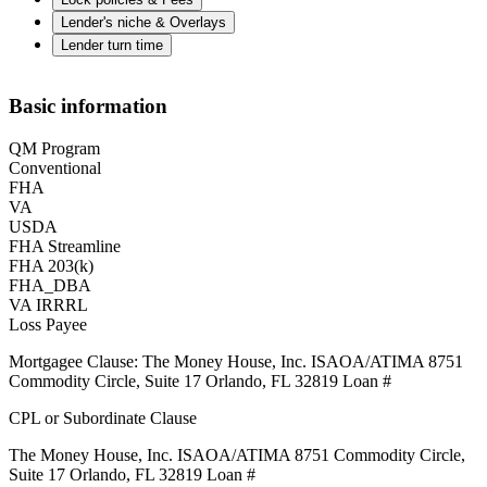
Lender's niche & Overlays
Lender turn time
Basic information
QM Program
Conventional
FHA
VA
USDA
FHA Streamline
FHA 203(k)
FHA_DBA
VA IRRRL
Loss Payee
Mortgagee Clause: The Money House, Inc. ISAOA/ATIMA 8751
Commodity Circle, Suite 17 Orlando, FL 32819 Loan #
CPL or Subordinate Clause
The Money House, Inc. ISAOA/ATIMA 8751 Commodity Circle,
Suite 17 Orlando, FL 32819 Loan #