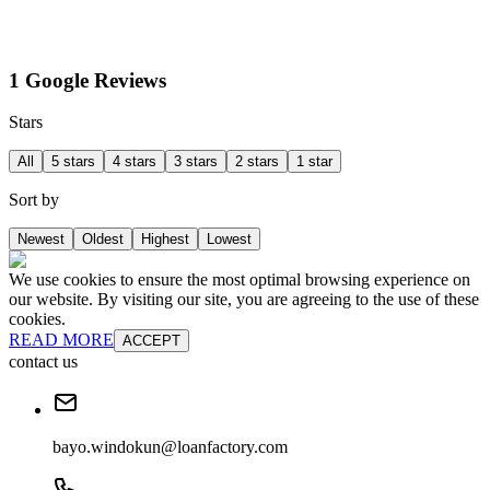
1 Google Reviews
Stars
All
5 stars
4 stars
3 stars
2 stars
1 star
Sort by
Newest
Oldest
Highest
Lowest
We use cookies to ensure the most optimal browsing experience on
our website. By visiting our site, you are agreeing to the use of these
cookies.
READ MORE
ACCEPT
contact us
bayo.windokun@loanfactory.com