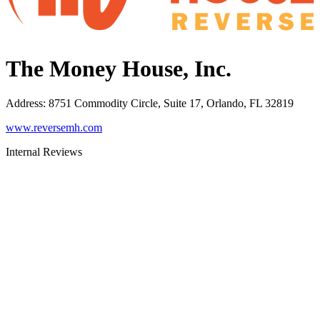
The Money House, Inc.
Address
:
8751 Commodity Circle, Suite 17, Orlando, FL 32819
www.reversemh.com
Internal Reviews