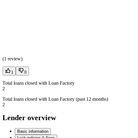
(
1 review
)
1
0
Total loans closed with Loan Factory
2
Total loans closed with Loan Factory (past 12 months)
2
Lender overview
Basic information
Lock policies & Fees