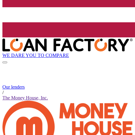
WE DARE YOU TO COMPARE
Our lenders
/
The Money House, Inc.