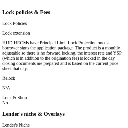
Lock policies & Fees
Lock Policies
Lock extension
HUD HECMs have Principal Limit Lock Protection once a
borrower signs the application package. The product is a monthly
adjustable so there is no forward locking. the interest rate and YSP
(which is in addition to the origination fee) is locked in the day
closing documents are prepared and is based on the current price
sheet that day.
Relock
N/A
Lock & Shop
No
Lender's niche & Overlays
Lender's Niche