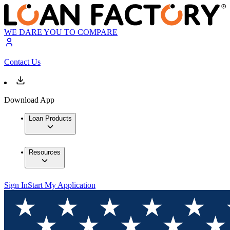
WE DARE YOU TO COMPARE
Contact Us
Download App
Loan Products
Resources
Sign In
Start My Application