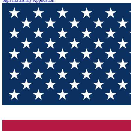
Sign In
Start My Application