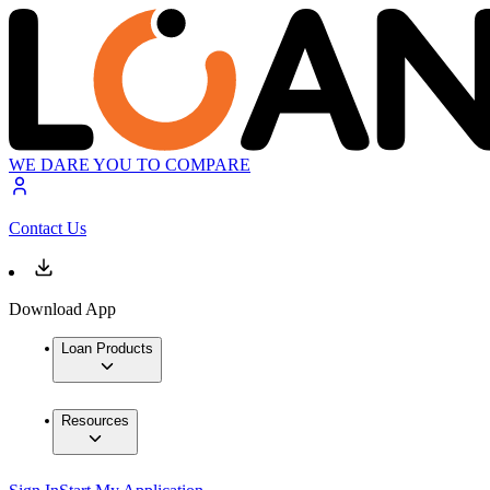
WE DARE YOU TO COMPARE
Contact Us
Download App
Loan Products
Resources