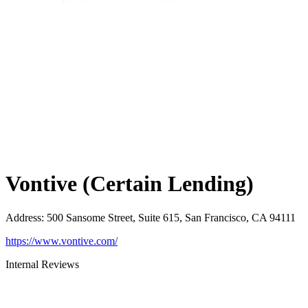
Vontive (Certain Lending)
Address
:
500 Sansome Street, Suite 615, San Francisco, CA 94111
https://www.vontive.com/
Internal Reviews