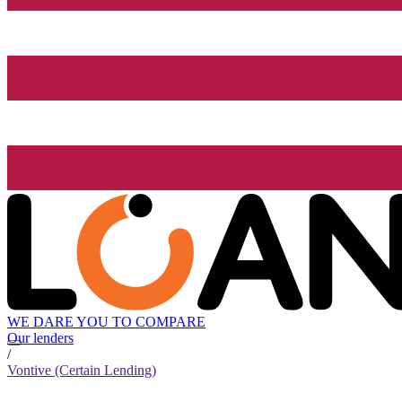
WE DARE YOU TO COMPARE
Our lenders
/
Vontive (Certain Lending)