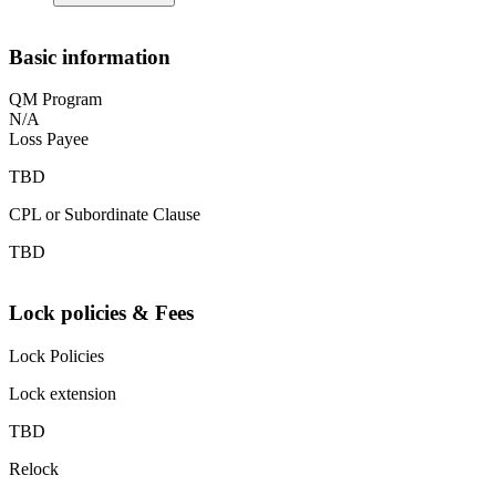
Basic information
QM Program
N/A
Loss Payee
TBD
CPL or Subordinate Clause
TBD
Lock policies & Fees
Lock Policies
Lock extension
TBD
Relock