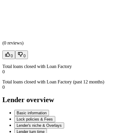
(
0 reviews
)
0
0
Total loans closed with Loan Factory
0
Total loans closed with Loan Factory (past 12 months)
0
Lender overview
Basic information
Lock policies & Fees
Lender's niche & Overlays
Lender turn time