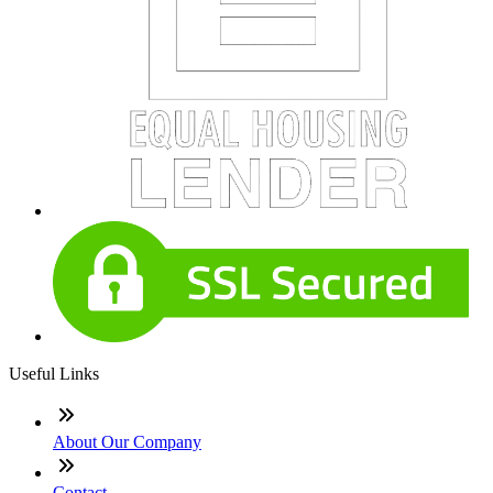
Useful Links
About Our Company
Contact