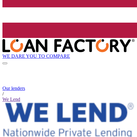
WE DARE YOU TO COMPARE
Our lenders
/
We Lend