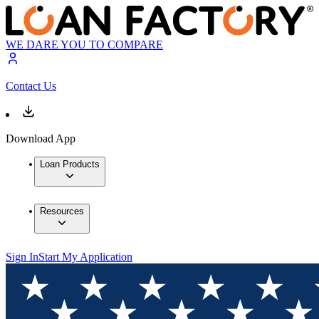
WE DARE YOU TO COMPARE
Contact Us
Download App
Loan Products
Resources
Sign In
Start My Application