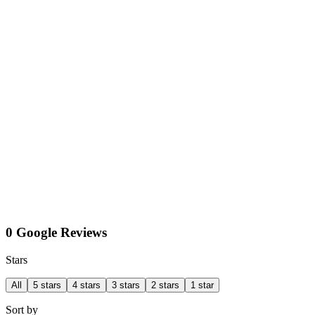
0 Google Reviews
Stars
All
5 stars
4 stars
3 stars
2 stars
1 star
Sort by