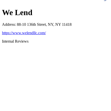
We Lend
Address
:
88-10 136th Street, NY, NY 11418
https://www.welendllc.com/
Internal Reviews