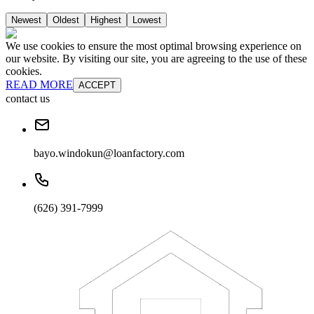
Newest
Oldest
Highest
Lowest
We use cookies to ensure the most optimal browsing experience on
our website. By visiting our site, you are agreeing to the use of these
cookies.
READ MORE
ACCEPT
contact us
bayo.windokun@loanfactory.com
(626) 391-7999