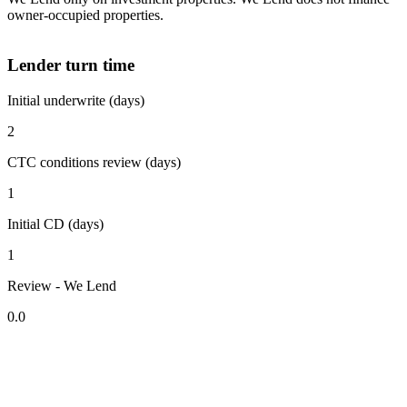
owner-occupied properties.
Lender turn time
Initial underwrite (days)
2
CTC conditions review (days)
1
Initial CD (days)
1
Review - We Lend
0.0