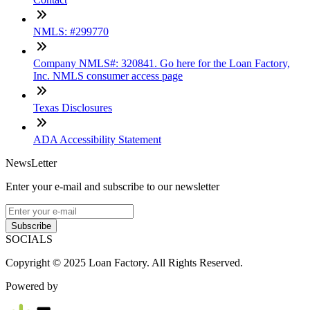
NMLS: #299770
Company NMLS#: 320841. Go here for the Loan Factory,
Inc. NMLS consumer access page
Texas Disclosures
ADA Accessibility Statement
NewsLetter
Enter your e-mail and subscribe to our newsletter
Subscribe
SOCIALS
Copyright © 2025 Loan Factory. All Rights Reserved.
Powered by