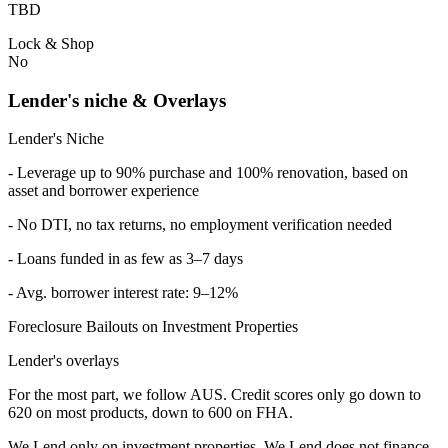
TBD
Lock & Shop
No
Lender's niche & Overlays
Lender's Niche
- Leverage up to 90% purchase and 100% renovation, based on
asset and borrower experience
- No DTI, no tax returns, no employment verification needed
- Loans funded in as few as 3–7 days
- Avg. borrower interest rate: 9–12%
Foreclosure Bailouts on Investment Properties
Lender's overlays
For the most part, we follow AUS. Credit scores only go down to
620 on most products, down to 600 on FHA.
We Lend only on investment properties. We Lend does not finance