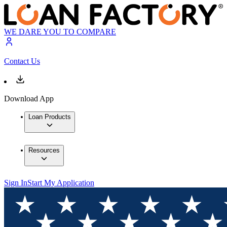
WE DARE YOU TO COMPARE
Contact Us
Download App
Loan Products
Resources
Sign In
Start My Application