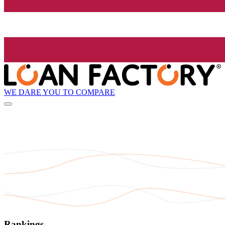
WE DARE YOU TO COMPARE
Rankings