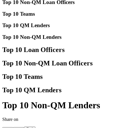
Top 10 Non-QM Loan Officers
Top 10 Teams
Top 10 QM Lenders
Top 10 Non-QM Lenders
Top 10 Loan Officers
Top 10 Non-QM Loan Officers
Top 10 Teams
Top 10 QM Lenders
Top 10 Non-QM Lenders
Share on