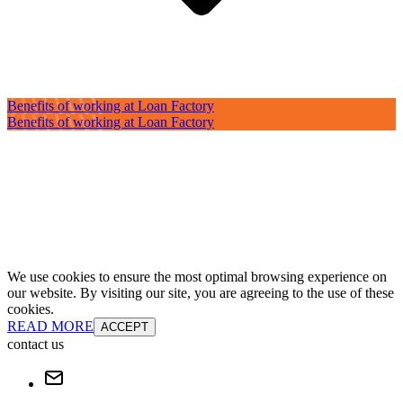
Benefits of working at Loan Factory
Benefits of working at Loan Factory
We use cookies to ensure the most optimal browsing experience on
our website. By visiting our site, you are agreeing to the use of these
cookies.
READ MORE
ACCEPT
contact us