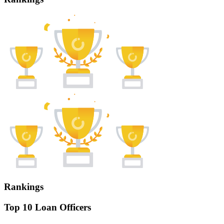
Rankings
Top 10 Loan Officers