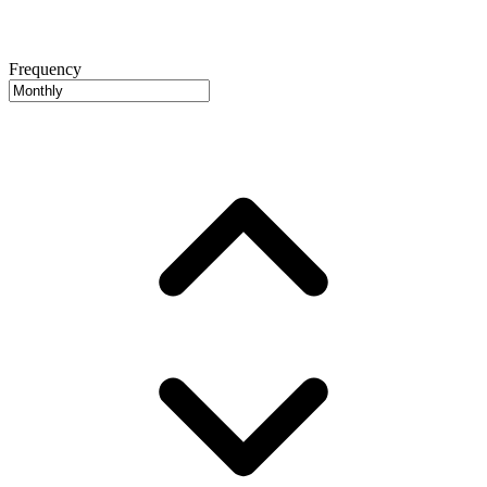
Frequency