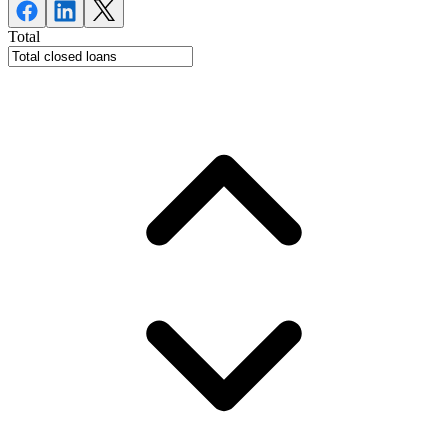
Total