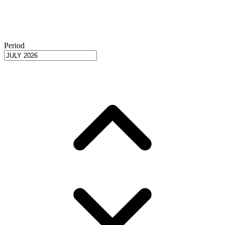
Period