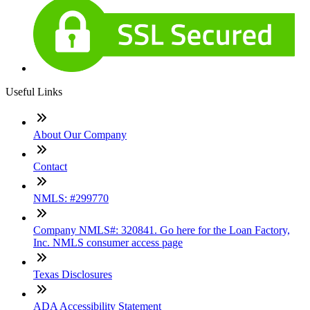
Useful Links
About Our Company
Contact
NMLS: #299770
Company NMLS#: 320841. Go here for the Loan Factory,
Inc. NMLS consumer access page
Texas Disclosures
ADA Accessibility Statement