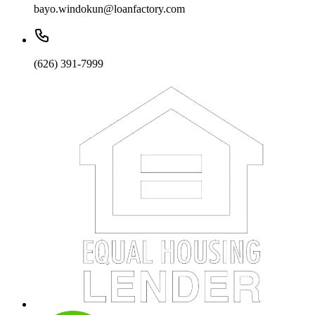
bayo.windokun@loanfactory.com
(626) 391-7999