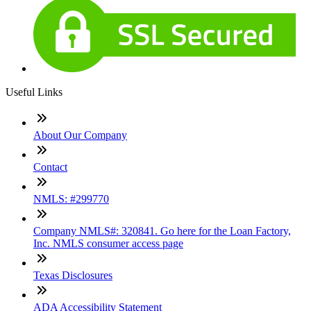
Useful Links
About Our Company
Contact
NMLS: #299770
Company NMLS#: 320841. Go here for the Loan Factory,
Inc. NMLS consumer access page
Texas Disclosures
ADA Accessibility Statement