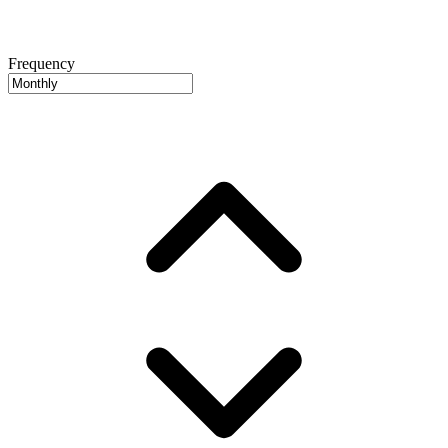
Frequency