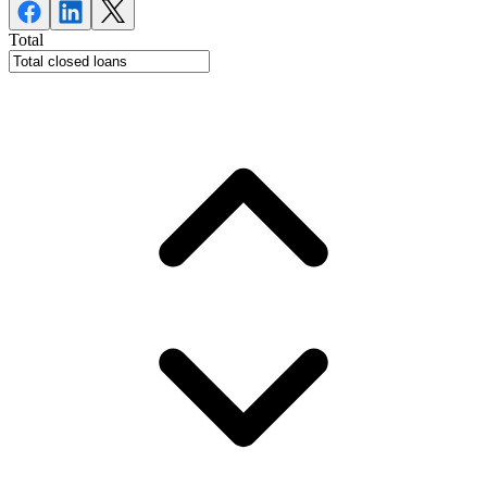
Total