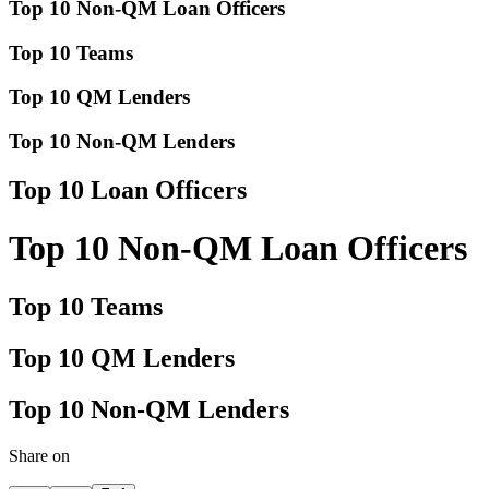
Top 10 Non-QM Loan Officers
Top 10 Teams
Top 10 QM Lenders
Top 10 Non-QM Lenders
Top 10 Loan Officers
Top 10 Non-QM Loan Officers
Top 10 Teams
Top 10 QM Lenders
Top 10 Non-QM Lenders
Share on