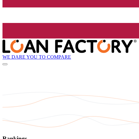
WE DARE YOU TO COMPARE
Rankings