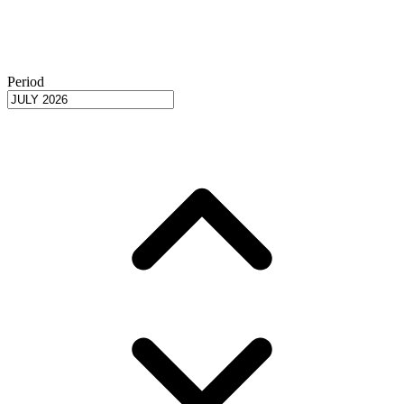
Period