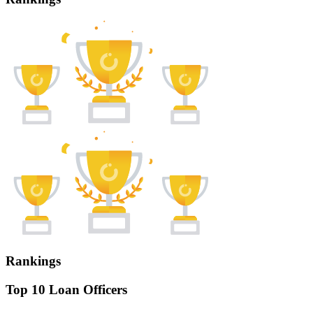
Rankings
Top 10 Loan Officers