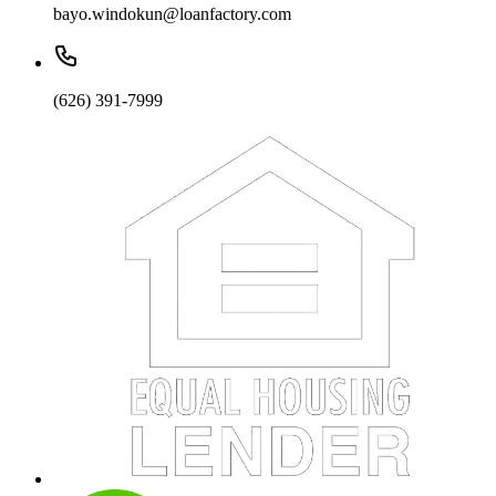
bayo.windokun@loanfactory.com
(626) 391-7999