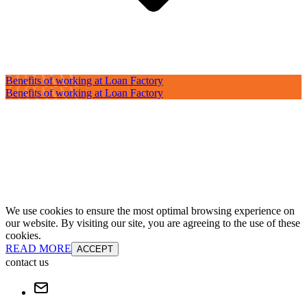
Benefits of working at Loan Factory
Benefits of working at Loan Factory
We use cookies to ensure the most optimal browsing experience on
our website. By visiting our site, you are agreeing to the use of these
cookies.
READ MORE
ACCEPT
contact us