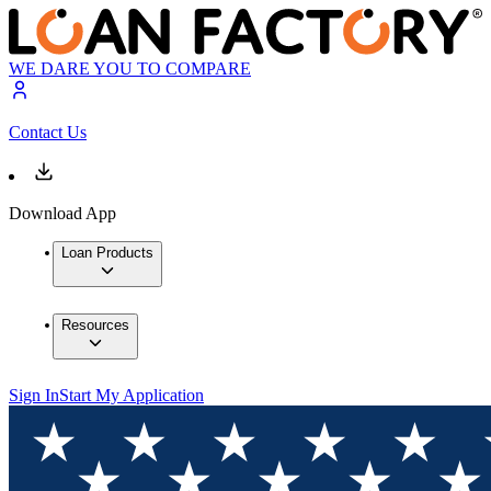
WE DARE YOU TO COMPARE
Contact Us
Download App
Loan Products
Resources
Sign In
Start My Application