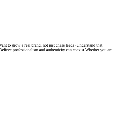
nt to grow a real brand, not just chase leads -Understand that
s -Believe professionalism and authenticity can coexist Whether you are