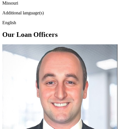
Missouri
Additional language(s)
English
Our Loan Officers