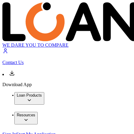
WE DARE YOU TO COMPARE
Contact Us
Download App
Loan Products
Resources