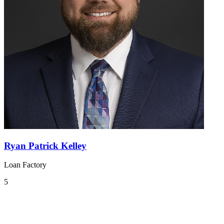
Ryan Patrick Kelley
Loan Factory
5