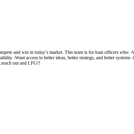
te and win in today’s market. This team is for loan officers who: -Wa
ability -Want access to better ideas, better strategy, and better system
..reach out and LFG!!