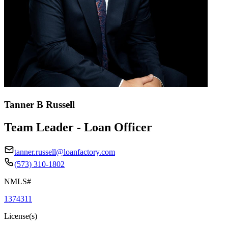
Tanner B Russell
Team Leader - Loan Officer
tanner.russell@loanfactory.com
(573) 310-1802
NMLS#
1374311
License(s)