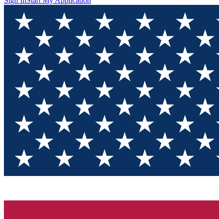
Sign In
Start My Application