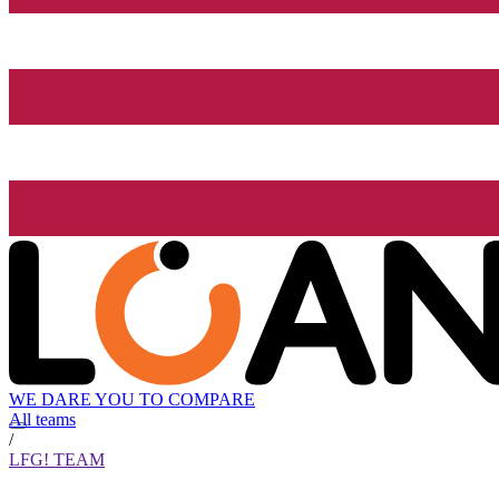
WE DARE YOU TO COMPARE
All teams
/
LFG! TEAM