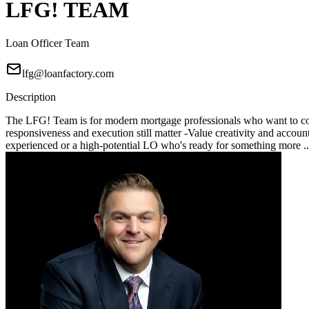
LFG! TEAM
Loan Officer Team
lfg@loanfactory.com
Description
The LFG! Team is for modern mortgage professionals who want to compe
responsiveness and execution still matter -Value creativity and account
experienced or a high-potential LO who's ready for something more .