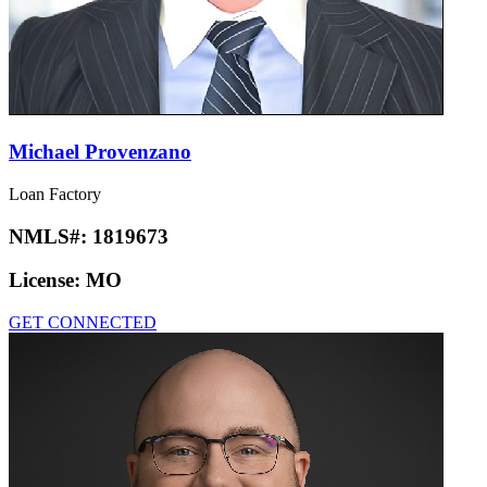
Michael Provenzano
Loan Factory
NMLS#:
1819673
License:
MO
GET CONNECTED