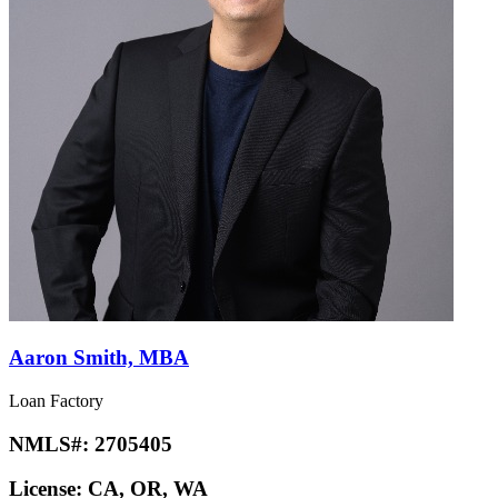
Aaron Smith, MBA
Loan Factory
NMLS#:
2705405
License:
CA, OR, WA