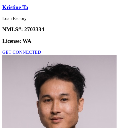
Kristine Ta
Loan Factory
NMLS#:
2703334
License:
WA
GET CONNECTED