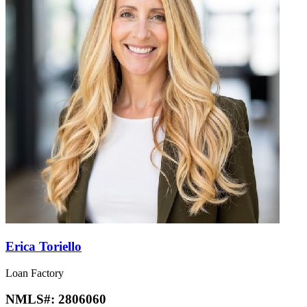
Erica Toriello
Loan Factory
NMLS#:
2806060