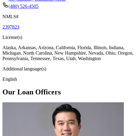
(480) 526-4505
NMLS#
2397823
License(s)
Alaska, Arkansas, Arizona, California, Florida, Illinois, Indiana,
Michigan, North Carolina, New Hampshire, Nevada, Ohio, Oregon,
Pennsylvania, Tennessee, Texas, Utah, Washington
Additional language(s)
English
Our Loan Officers