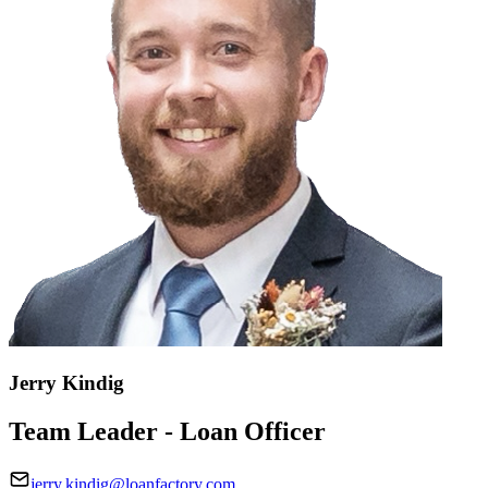
Jerry Kindig
Team Leader - Loan Officer
jerry.kindig@loanfactory.com