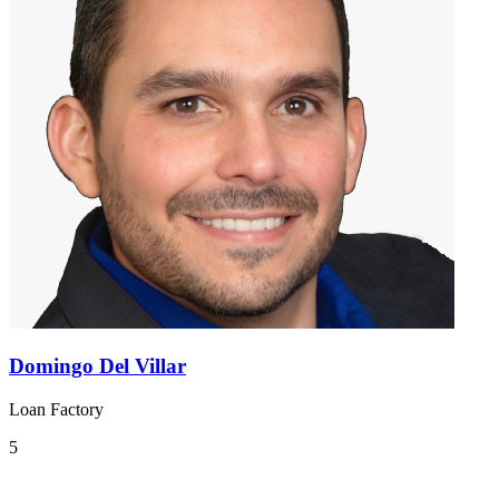
Domingo Del Villar
Loan Factory
5