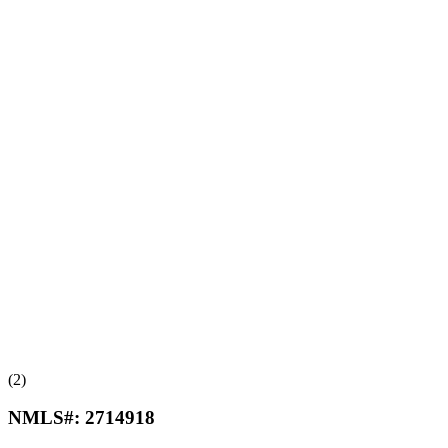
(2)
NMLS#:
2714918