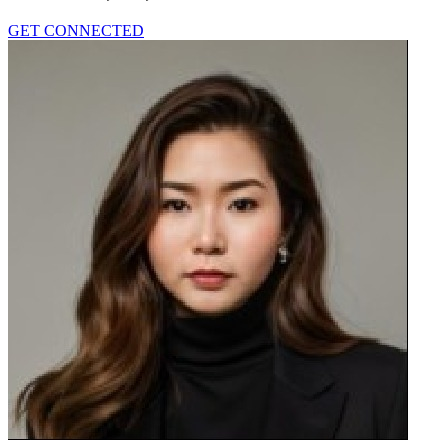
GET CONNECTED