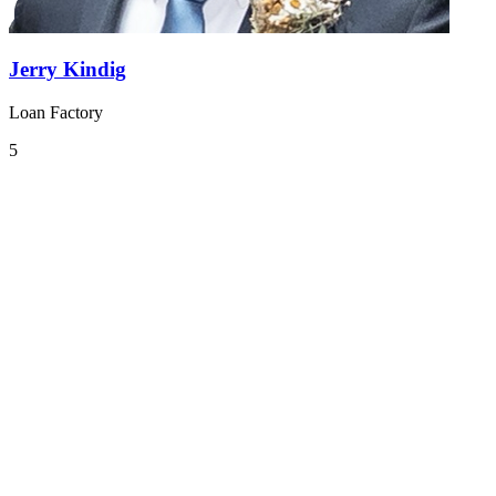
Jerry Kindig
Loan Factory
5