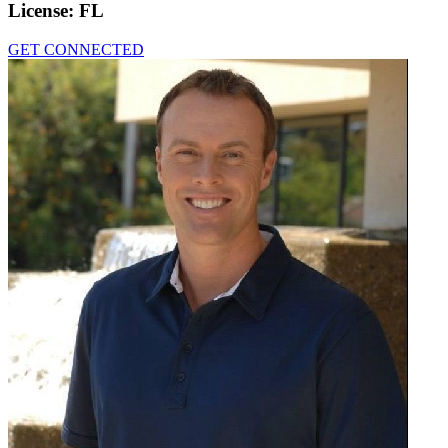
License:
FL
GET CONNECTED