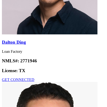
Dalton Ding
Loan Factory
NMLS#:
2771946
License:
TX
GET CONNECTED