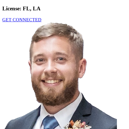
License:
FL, LA
GET CONNECTED