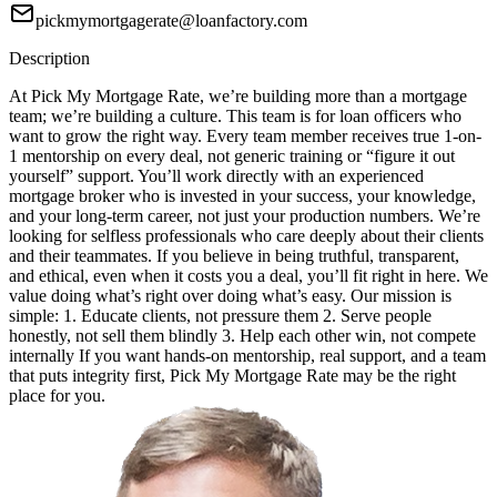
pickmymortgagerate@loanfactory.com
Description
At Pick My Mortgage Rate, we’re building more than a mortgage
team; we’re building a culture. This team is for loan officers who
want to grow the right way. Every team member receives true 1-on-
1 mentorship on every deal, not generic training or “figure it out
yourself” support. You’ll work directly with an experienced
mortgage broker who is invested in your success, your knowledge,
and your long-term career, not just your production numbers. We’re
looking for selfless professionals who care deeply about their clients
and their teammates. If you believe in being truthful, transparent,
and ethical, even when it costs you a deal, you’ll fit right in here. We
value doing what’s right over doing what’s easy. Our mission is
simple: 1. Educate clients, not pressure them 2. Serve people
honestly, not sell them blindly 3. Help each other win, not compete
internally If you want hands-on mentorship, real support, and a team
that puts integrity first, Pick My Mortgage Rate may be the right
place for you.