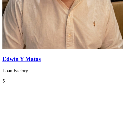
Edwin Y Matos
Loan Factory
5