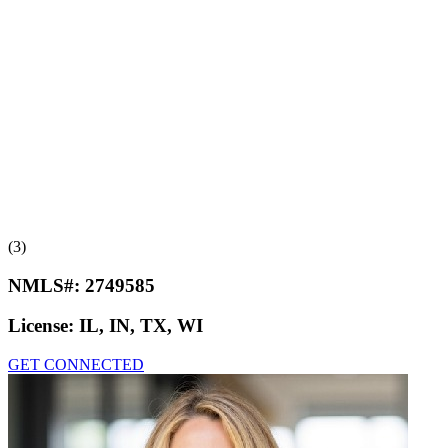
(3)
NMLS#:
2749585
License:
IL, IN, TX, WI
GET CONNECTED