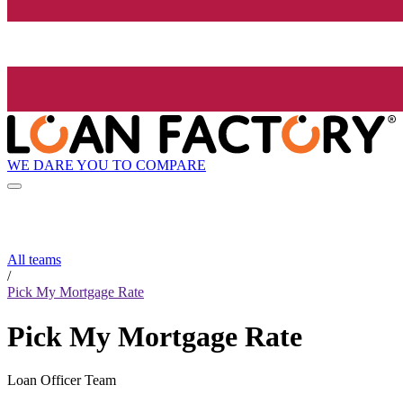
WE DARE YOU TO COMPARE
All teams
/
Pick My Mortgage Rate
Pick My Mortgage Rate
Loan Officer Team