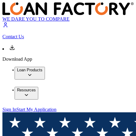
WE DARE YOU TO COMPARE
Contact Us
Download App
Loan Products
Resources
Sign In
Start My Application