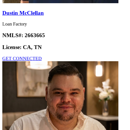
Dustin McClellan
Loan Factory
NMLS#:
2663665
License:
CA, TN
GET CONNECTED