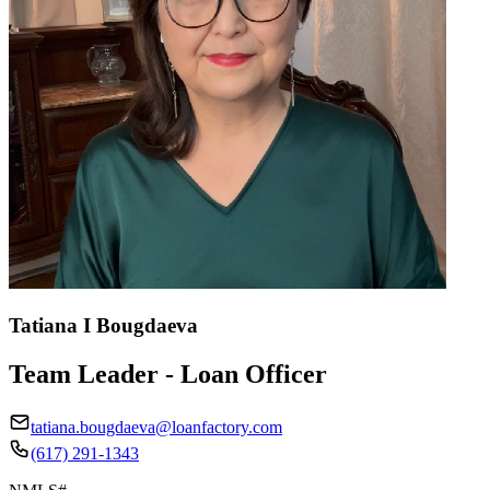
Tatiana I Bougdaeva
Team Leader - Loan Officer
tatiana.bougdaeva@loanfactory.com
(617) 291-1343