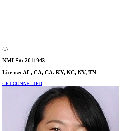
(1)
NMLS#:
2011943
License:
AL, CA, CA, KY, NC, NV, TN
GET CONNECTED