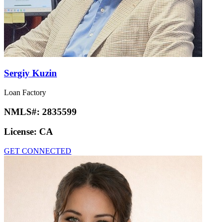
Sergiy Kuzin
Loan Factory
NMLS#:
2835599
License:
CA
GET CONNECTED