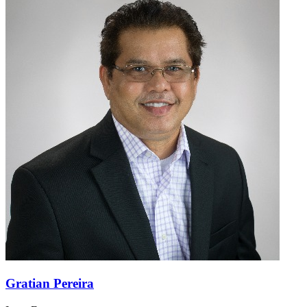
Gratian Pereira