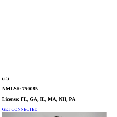
(24)
NMLS#:
750085
License:
FL, GA, IL, MA, NH, PA
GET CONNECTED