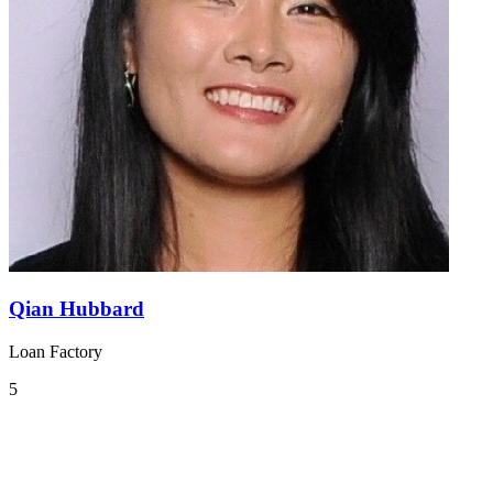
Qian Hubbard
Loan Factory
5