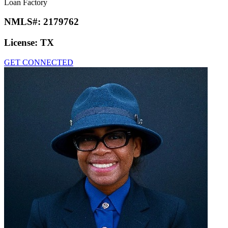
Loan Factory
NMLS#:
2179762
License:
TX
GET CONNECTED