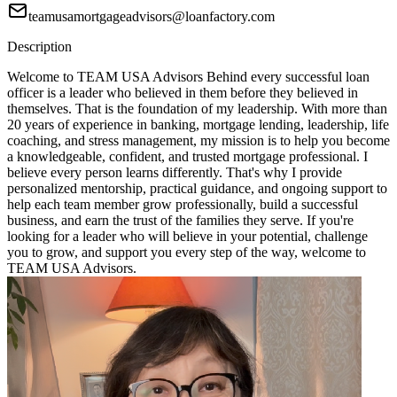
teamusamortgageadvisors@loanfactory.com
Description
Welcome to TEAM USA Advisors Behind every successful loan
officer is a leader who believed in them before they believed in
themselves. That is the foundation of my leadership. With more than
20 years of experience in banking, mortgage lending, leadership, life
coaching, and stress management, my mission is to help you become
a knowledgeable, confident, and trusted mortgage professional. I
believe every person learns differently. That's why I provide
personalized mentorship, practical guidance, and ongoing support to
help each team member grow professionally, build a successful
business, and earn the trust of the families they serve. If you're
looking for a leader who will believe in your potential, challenge
you to grow, and support you every step of the way, welcome to
TEAM USA Advisors.