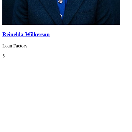
Reinelda Wilkerson
Loan Factory
5