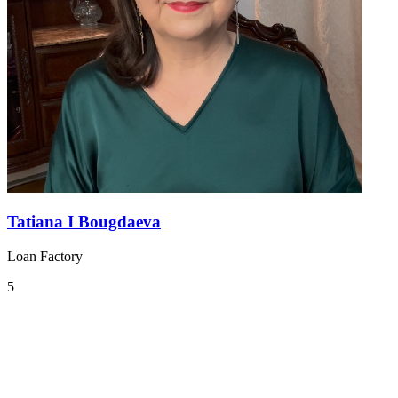
Tatiana I Bougdaeva
Loan Factory
5