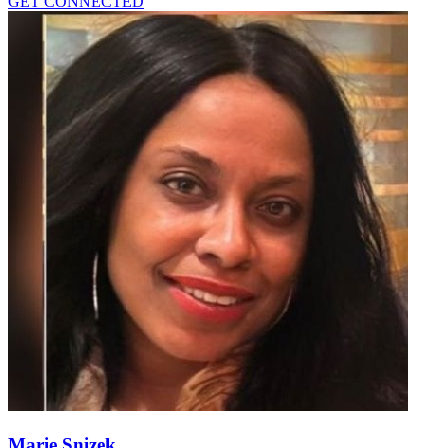
GET CONNECTED
Marie Snizek