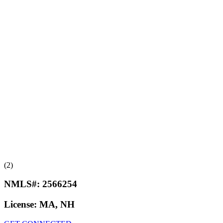
(2)
NMLS#:
2566254
License:
MA, NH