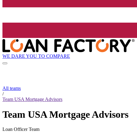
WE DARE YOU TO COMPARE
All teams
/
Team USA Mortgage Advisors
Team USA Mortgage Advisors
Loan Officer Team