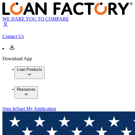
WE DARE YOU TO COMPARE
Contact Us
Download App
Loan Products
Resources
Sign In
Start My Application