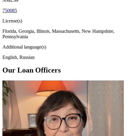
NMLS#
750085
License(s)
Florida, Georgia, Illinois, Massachusetts, New Hampshire,
Pennsylvania
Additional language(s)
English, Russian
Our Loan Officers