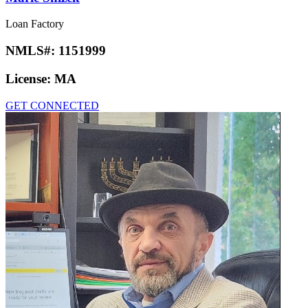
Loan Factory
NMLS#:
1151999
License:
MA
GET CONNECTED