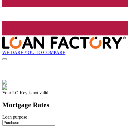
WE DARE YOU TO COMPARE
Your LO Key is not valid
Mortgage Rates
Loan purpose