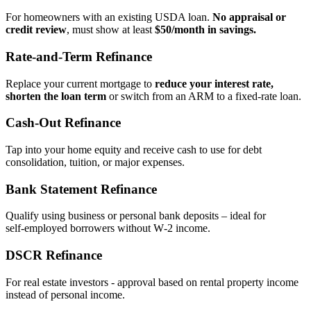
For homeowners with an existing USDA loan.
No appraisal or
credit review
, must show at least
$50/month in savings.
Rate‑and‑Term Refinance
Replace your current mortgage to
reduce your interest rate,
shorten the loan term
or switch from an ARM to a fixed‑rate loan.
Cash‑Out Refinance
Tap into your home equity and receive cash to use for debt
consolidation, tuition, or major expenses.
Bank Statement Refinance
Qualify using business or personal bank deposits – ideal for
self‑employed borrowers without W‑2 income.
DSCR Refinance
For real estate investors - approval based on rental property income
instead of personal income.