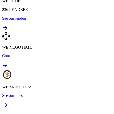
WE SHOP
236
LENDERS
See our lenders
WE NEGOTIATE
Contact us
WE MAKE LESS
See our rates