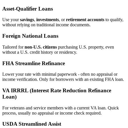
Asset‑Qualifier Loans
Use your
savings
,
investments
, or
retirement accounts
to qualify,
without relying on traditional income documents.
Foreign National Loans
Tailored for
non‑U.S. citizens
purchasing U.S. property, even
without a U.S. credit history or residency.
FHA Streamline Refinance
Lower your rate with minimal paperwork - often no appraisal or
income verification. Only for borrowers with an existing FHA loan.
VA IRRRL (Interest Rate Reduction Refinance
Loan)
For veterans and service members with a current VA loan. Quick
process, usually no appraisal or income check required.
USDA Streamlined Assist