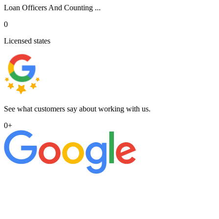
Loan Officers And Counting ...
0
Licensed states
See what customers say about working with us.
0
+