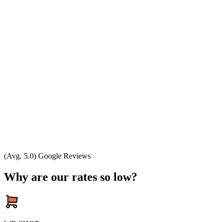
(Avg. 5.0) Google Reviews
Why are our rates so low?