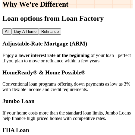
Why We’re
Different
Loan options from Loan Factory
All
Buy A Home
Refinance
Adjustable‑Rate Mortgage (ARM)
Enjoy a
lower interest rate at the beginning
of your loan - perfect
if you plan to move or refinance within a few years.
HomeReady® & Home Possible®
Conventional loan programs offering down payments as low as 3%
with flexible income and credit requirements.
Jumbo Loan
If your home costs more than the standard loan limits, Jumbo Loans
help finance high‑priced homes with competitive rates.
FHA Loan