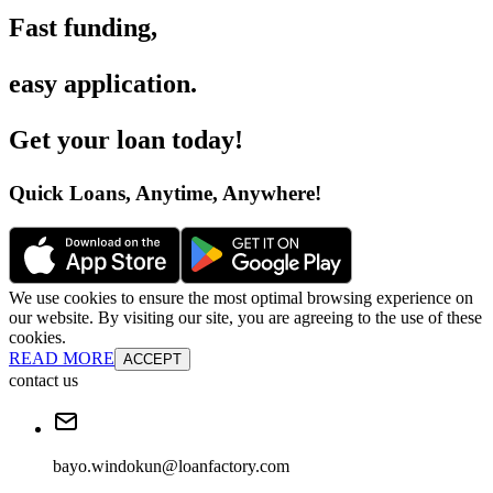
Fast funding
,
easy application
.
Get your loan today
!
Quick Loans, Anytime, Anywhere
!
We use cookies to ensure the most optimal browsing experience on
our website. By visiting our site, you are agreeing to the use of these
cookies.
READ MORE
ACCEPT
contact us
bayo.windokun@loanfactory.com