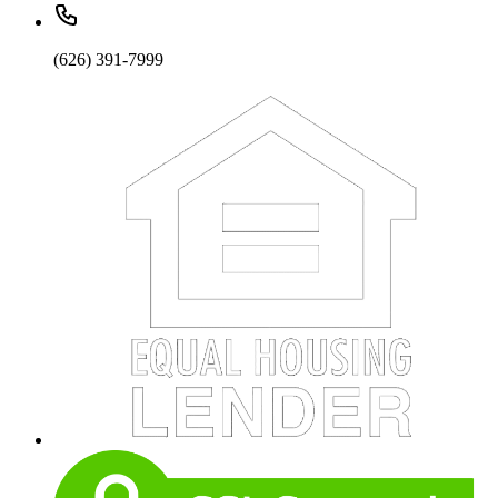
(626) 391-7999