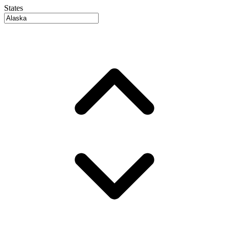
States