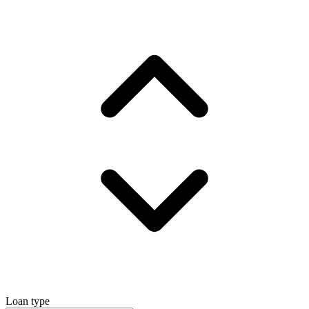
Loan type