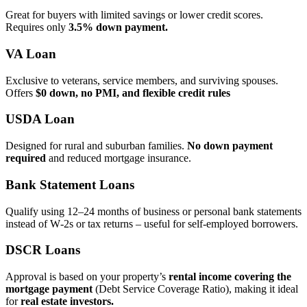
Great for buyers with limited savings or lower credit scores.
Requires only
3.5% down payment.
VA Loan
Exclusive to veterans, service members, and surviving spouses.
Offers
$0 down, no PMI, and flexible credit rules
USDA Loan
Designed for rural and suburban families.
No down payment
required
and reduced mortgage insurance.
Bank Statement Loans
Qualify using 12–24 months of business or personal bank statements
instead of W‑2s or tax returns – useful for self‑employed borrowers.
DSCR Loans
Approval is based on your property’s
rental income covering the
mortgage payment
(Debt Service Coverage Ratio), making it ideal
for
real estate investors.