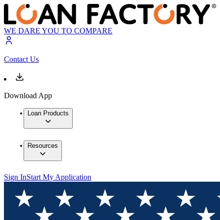
WE DARE YOU TO COMPARE
Contact Us
Download App
Loan Products
Resources
Sign In
Start My Application