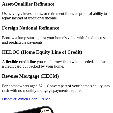
Asset‑Qualifier Refinance
Use savings, investments, or retirement funds as proof of ability to
repay instead of traditional income.
Foreign National Refinance
Borrow a lump sum against your home’s value with fixed interest
and predictable payments.
HELOC (Home Equity Line of Credit)
A
flexible credit line
you can borrow from when needed, similar to
a credit card but backed by your home.
Reverse Mortgage (HECM)
For homeowners aged 62+. Convert part of your home’s equity into
cash with no monthly mortgage payments required.
Discover Which Loan Fits Me