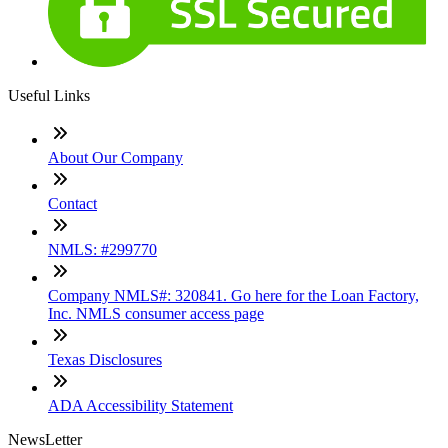
Useful Links
About Our Company
Contact
NMLS: #299770
Company NMLS#: 320841. Go here for the Loan Factory,
Inc. NMLS consumer access page
Texas Disclosures
ADA Accessibility Statement
NewsLetter