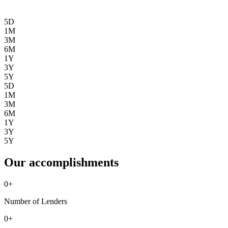
5D
1M
3M
6M
1Y
3Y
5Y
5D
1M
3M
6M
1Y
3Y
5Y
Our accomplishments
0
+
Number of Lenders
0
+