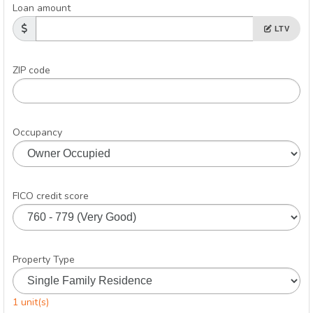
Loan amount
LTV
ZIP code
Occupancy
FICO credit score
Property Type
1 unit(s)