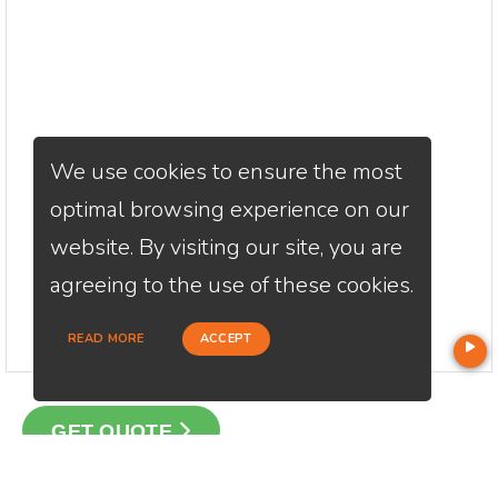
We use cookies to ensure the most
optimal browsing experience on our
website. By visiting our site, you are
agreeing to the use of these cookies.
READ MORE
ACCEPT
GET QUOTE