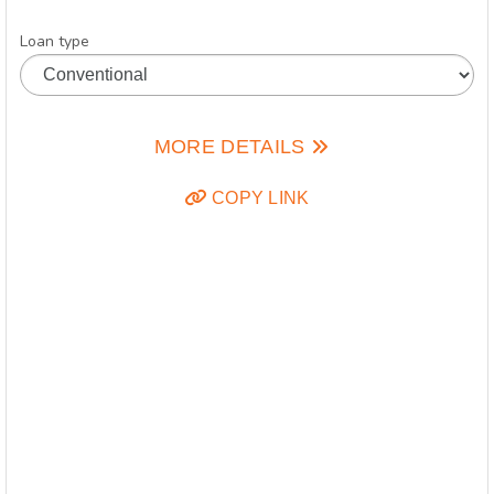
Loan type
MORE DETAILS
COPY LINK