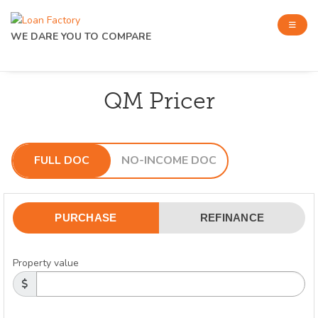
WE DARE YOU TO COMPARE
QM Pricer
FULL DOC
NO-INCOME DOC
PURCHASE
REFINANCE
Property value